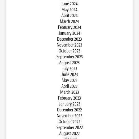
June 2024
May 2024
April 2024
March 2024
February 2024
January 2024
December 2023
November 2023
October 2023
September 2023
August 2023
July 2023
June 2023
May 2023
April 2023
March 2023
February 2023
January 2023
December 2022
November 2022
October 2022
September 2022
August 2022