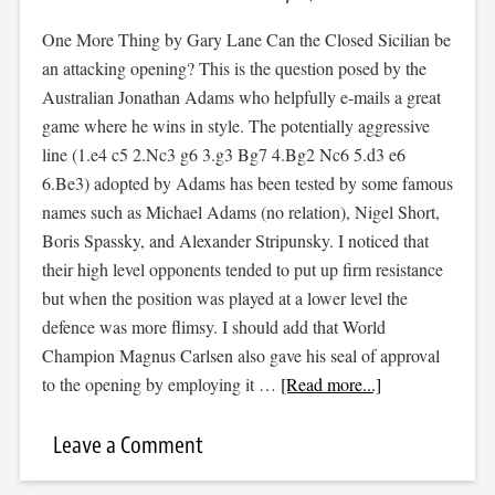
One More Thing by Gary Lane Can the Closed Sicilian be
an attacking opening? This is the question posed by the
Australian Jonathan Adams who helpfully e-mails a great
game where he wins in style. The potentially aggressive
line (1.e4 c5 2.Nc3 g6 3.g3 Bg7 4.Bg2 Nc6 5.d3 e6
6.Be3) adopted by Adams has been tested by some famous
names such as Michael Adams (no relation), Nigel Short,
Boris Spassky, and Alexander Stripunsky. I noticed that
their high level opponents tended to put up firm resistance
but when the position was played at a lower level the
defence was more flimsy. I should add that World
Champion Magnus Carlsen also gave his seal of approval
to the opening by employing it …
[Read more...]
Leave a Comment