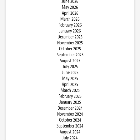
June 2026
May 2026
April 2026
March 2026
February 2026
January 2026
December 2025
November 2025
October 2025
September 2025
August 2025
July 2025
June 2025
May 2025
April 2025
March 2025
February 2025
January 2025
December 2024
November 2024
October 2024
September 2024
August 2024
July 2024