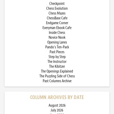
Checkpoint
Chess Evolution
Chess Mazes
ChessBase Cafe
Endgame Corner
Everyman Ebook Cafe
Inside Chess
Novice Nook
Opening Lanes
Pando’s Ten-Pack
Past Pieces
Step by Step
The Instructor
The Kibitzer
The Openings Explained
The Puzzling Side of Chess
Past Columns Archive
COLUMN ARCHIVES BY DATE
August 2026
July 2026