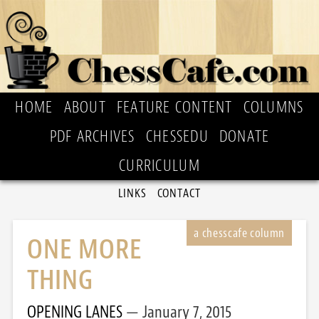
HOME
ABOUT
FEATURE CONTENT
COLUMNS
PDF ARCHIVES
CHESSEDU
DONATE
CURRICULUM
LINKS
CONTACT
ONE MORE
THING
OPENING LANES
January 7, 2015