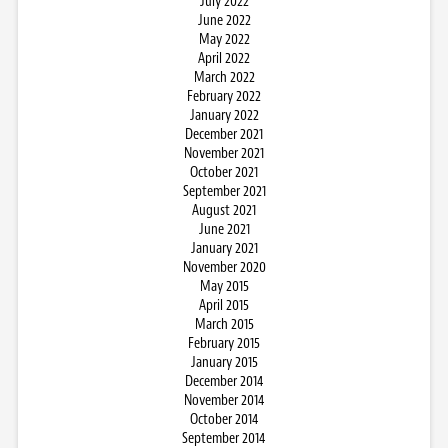
July 2022
June 2022
May 2022
April 2022
March 2022
February 2022
January 2022
December 2021
November 2021
October 2021
September 2021
August 2021
June 2021
January 2021
November 2020
May 2015
April 2015
March 2015
February 2015
January 2015
December 2014
November 2014
October 2014
September 2014