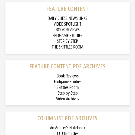
FEATURE CONTENT
DAILY CHESS NEWS LINKS
VIDEO SPOTLIGHT
BOOK REVIEWS
ENDGAME STUDIES
STEP BY STEP
THE SKITTLES ROOM
FEATURE CONTENT PDF ARCHIVES
Book Reviews
Endgame Studies
Skittles Room
Step by Step
Video Archives
COLUMNIST PDF ARCHIVES
An Arbiter’s Notebook
CC Chronicles