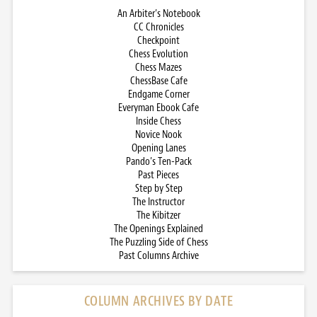
An Arbiter’s Notebook
CC Chronicles
Checkpoint
Chess Evolution
Chess Mazes
ChessBase Cafe
Endgame Corner
Everyman Ebook Cafe
Inside Chess
Novice Nook
Opening Lanes
Pando’s Ten-Pack
Past Pieces
Step by Step
The Instructor
The Kibitzer
The Openings Explained
The Puzzling Side of Chess
Past Columns Archive
COLUMN ARCHIVES BY DATE