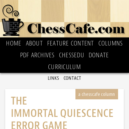
HOME
ABOUT
FEATURE CONTENT
COLUMNS
PDF ARCHIVES
CHESSEDU
DONATE
CURRICULUM
LINKS
CONTACT
THE
IMMORTAL QUIESCENCE
ERROR GAME