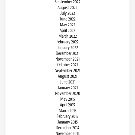
September 2022
August 2022
July 2022
June 2022
May 2022
April 2022
March 2022
February 2022
January 2022
December 2021
November 2021
October 2021
September 2021
August 2021
June 2021
January 2021
November 2020
May 2015
April 2015
March 2015
February 2015
January 2015
December 2014
November 2014