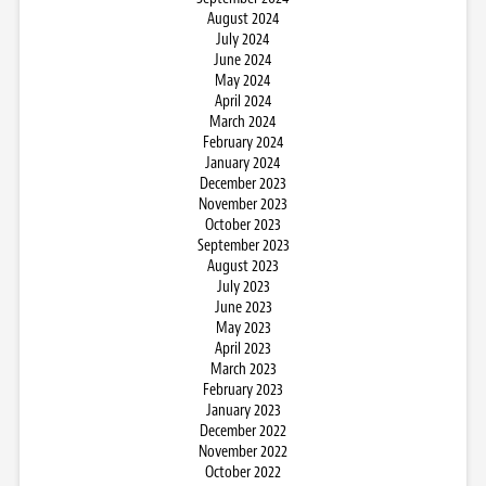
August 2024
July 2024
June 2024
May 2024
April 2024
March 2024
February 2024
January 2024
December 2023
November 2023
October 2023
September 2023
August 2023
July 2023
June 2023
May 2023
April 2023
March 2023
February 2023
January 2023
December 2022
November 2022
October 2022