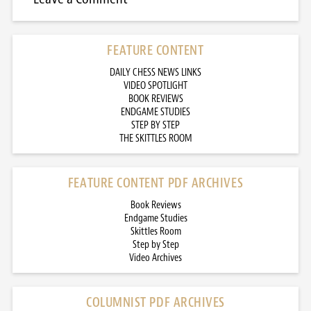
FEATURE CONTENT
DAILY CHESS NEWS LINKS
VIDEO SPOTLIGHT
BOOK REVIEWS
ENDGAME STUDIES
STEP BY STEP
THE SKITTLES ROOM
FEATURE CONTENT PDF ARCHIVES
Book Reviews
Endgame Studies
Skittles Room
Step by Step
Video Archives
COLUMNIST PDF ARCHIVES