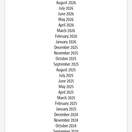
August 2026
July 2026
June 2026
May 2026
April 2026
March 2026
February 2026
January 2026
December 2025
November 2025
October 2025
September 2025
August 2025
July 2025
June 2025
May 2025
April 2025
March 2025
February 2025
January 2025
December 2024
November 2024
October 2024
September 2024