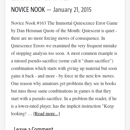
NOVICE NOOK
January 21, 2015
Novice Nook #163 The Immortal Quiescence Error Game
by Dan Heisman Quote of the Month: Quiescent is quiet -
there are no more forcing moves of consequence. In
Quiescence Errors we examined the very frequent mistake
of stopping analysis too soon. A most common example is
a missed pseudo-sacrifice (some call it "sham sacrifice")
combination which starts with giving up material but soon
gains it back - and more - by force in the next few moves.
One reason why amateurs get problems they see in books
but miss those same combinations in games is that they
start with a pseudo-sacrifice. In a problem the reader, if he
is a lower-rated player, has the implicit instruction "Keep
looking! …
[Read more...]
Leave a Comment