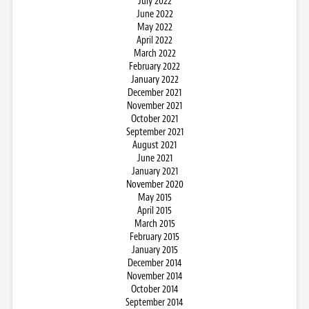
July 2022
June 2022
May 2022
April 2022
March 2022
February 2022
January 2022
December 2021
November 2021
October 2021
September 2021
August 2021
June 2021
January 2021
November 2020
May 2015
April 2015
March 2015
February 2015
January 2015
December 2014
November 2014
October 2014
September 2014