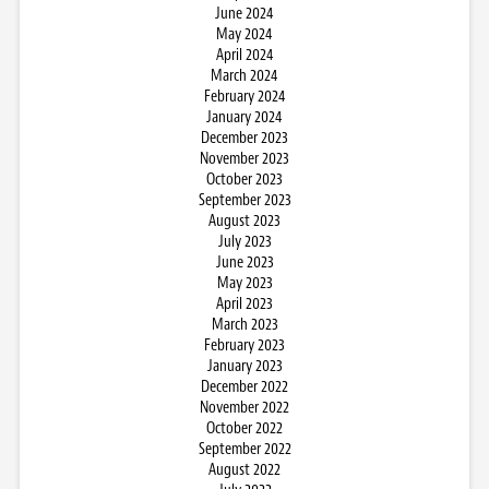
June 2024
May 2024
April 2024
March 2024
February 2024
January 2024
December 2023
November 2023
October 2023
September 2023
August 2023
July 2023
June 2023
May 2023
April 2023
March 2023
February 2023
January 2023
December 2022
November 2022
October 2022
September 2022
August 2022