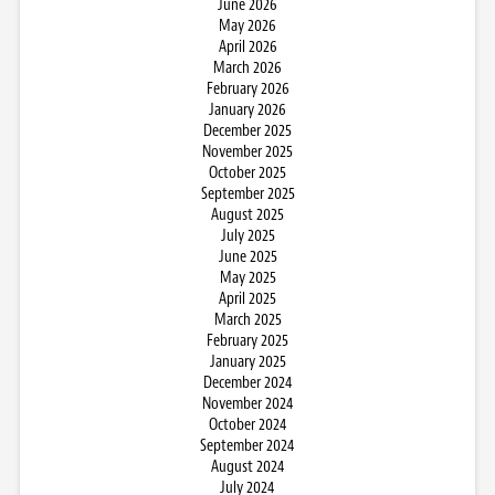
June 2026
May 2026
April 2026
March 2026
February 2026
January 2026
December 2025
November 2025
October 2025
September 2025
August 2025
July 2025
June 2025
May 2025
April 2025
March 2025
February 2025
January 2025
December 2024
November 2024
October 2024
September 2024
August 2024
July 2024