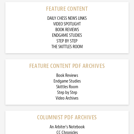
FEATURE CONTENT
DAILY CHESS NEWS LINKS
VIDEO SPOTLIGHT
BOOK REVIEWS
ENDGAME STUDIES
STEP BY STEP
THE SKITTLES ROOM
FEATURE CONTENT PDF ARCHIVES
Book Reviews
Endgame Studies
Skittles Room
Step by Step
Video Archives
COLUMNIST PDF ARCHIVES
An Arbiter’s Notebook
CC Chronicles