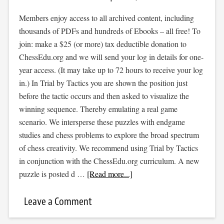
Members enjoy access to all archived content, including
thousands of PDFs and hundreds of Ebooks – all free! To
join: make a $25 (or more) tax deductible donation to
ChessEdu.org and we will send your log in details for one-
year access. (It may take up to 72 hours to receive your log
in.) In Trial by Tactics you are shown the position just
before the tactic occurs and then asked to visualize the
winning sequence. Thereby emulating a real game
scenario. We intersperse these puzzles with endgame
studies and chess problems to explore the broad spectrum
of chess creativity. We recommend using Trial by Tactics
in conjunction with the ChessEdu.org curriculum. A new
puzzle is posted d …
[Read more...]
Leave a Comment