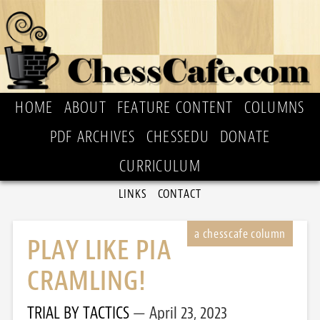
HOME
ABOUT
FEATURE CONTENT
COLUMNS
PDF ARCHIVES
CHESSEDU
DONATE
CURRICULUM
LINKS
CONTACT
PLAY LIKE PIA
CRAMLING!
TRIAL BY TACTICS
April 23, 2023