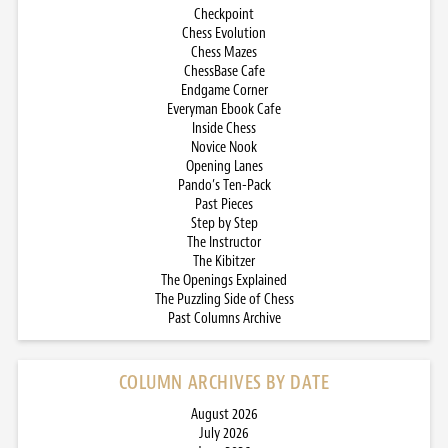
Checkpoint
Chess Evolution
Chess Mazes
ChessBase Cafe
Endgame Corner
Everyman Ebook Cafe
Inside Chess
Novice Nook
Opening Lanes
Pando’s Ten-Pack
Past Pieces
Step by Step
The Instructor
The Kibitzer
The Openings Explained
The Puzzling Side of Chess
Past Columns Archive
COLUMN ARCHIVES BY DATE
August 2026
July 2026