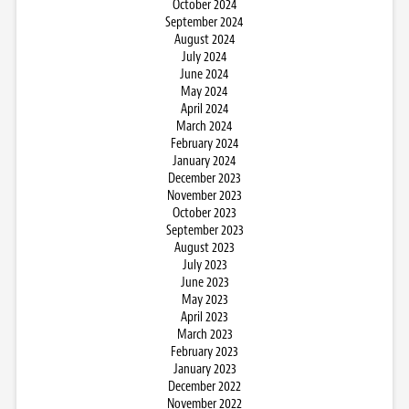
October 2024
September 2024
August 2024
July 2024
June 2024
May 2024
April 2024
March 2024
February 2024
January 2024
December 2023
November 2023
October 2023
September 2023
August 2023
July 2023
June 2023
May 2023
April 2023
March 2023
February 2023
January 2023
December 2022
November 2022