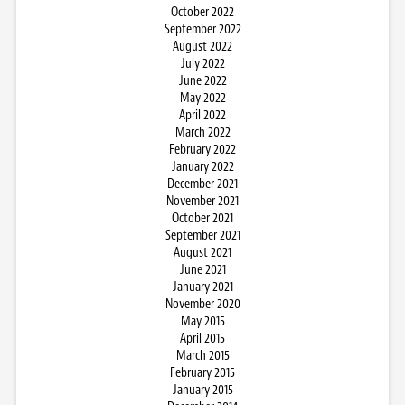
October 2022
September 2022
August 2022
July 2022
June 2022
May 2022
April 2022
March 2022
February 2022
January 2022
December 2021
November 2021
October 2021
September 2021
August 2021
June 2021
January 2021
November 2020
May 2015
April 2015
March 2015
February 2015
January 2015