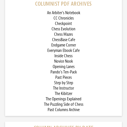
COLUMNIST PDF ARCHIVES
An Arbiter’s Notebook
CC Chronicles
Checkpoint
Chess Evolution
Chess Mazes
ChessBase Cafe
Endgame Corner
Everyman Ebook Cafe
Inside Chess
Novice Nook
Opening Lanes
Pando’s Ten-Pack
Past Pieces
Step by Step
The Instructor
The Kibitzer
The Openings Explained
The Puzzling Side of Chess
Past Columns Archive