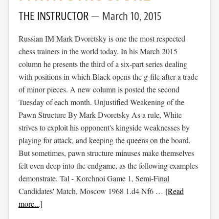
THE INSTRUCTOR
March 10, 2015
Russian IM Mark Dvoretsky is one the most respected
chess trainers in the world today. In his March 2015
column he presents the third of a six-part series dealing
with positions in which Black opens the g-file after a trade
of minor pieces. A new column is posted the second
Tuesday of each month. Unjustified Weakening of the
Pawn Structure By Mark Dvoretsky As a rule, White
strives to exploit his opponent's kingside weaknesses by
playing for attack, and keeping the queens on the board.
But sometimes, pawn structure minuses make themselves
felt even deep into the endgame, as the following examples
demonstrate. Tal - Korchnoi Game 1, Semi-Final
Candidates' Match, Moscow 1968 1.d4 Nf6 …
[Read
more...]