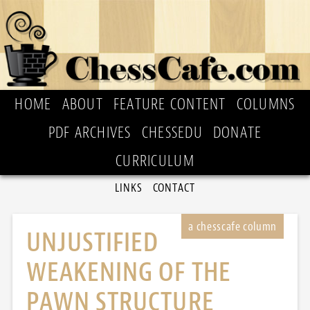
HOME
ABOUT
FEATURE CONTENT
COLUMNS
PDF ARCHIVES
CHESSEDU
DONATE
CURRICULUM
LINKS
CONTACT
UNJUSTIFIED
WEAKENING OF THE
PAWN STRUCTURE