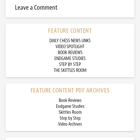
Leave a Comment
FEATURE CONTENT
DAILY CHESS NEWS LINKS
VIDEO SPOTLIGHT
BOOK REVIEWS
ENDGAME STUDIES
STEP BY STEP
THE SKITTLES ROOM
FEATURE CONTENT PDF ARCHIVES
Book Reviews
Endgame Studies
Skittles Room
Step by Step
Video Archives