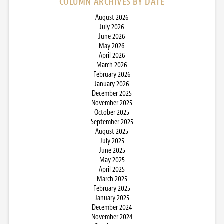
COLUMN ARCHIVES BY DATE
August 2026
July 2026
June 2026
May 2026
April 2026
March 2026
February 2026
January 2026
December 2025
November 2025
October 2025
September 2025
August 2025
July 2025
June 2025
May 2025
April 2025
March 2025
February 2025
January 2025
December 2024
November 2024