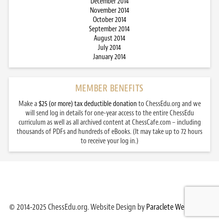
December 2014
November 2014
October 2014
September 2014
August 2014
July 2014
January 2014
MEMBER BENEFITS
Make a
$25 (or more) tax deductible donation
to ChessEdu.org and we
will send log in details for one-year access to the entire ChessEdu
curriculum as well as all archived content at ChessCafe.com – including
thousands of PDFs and hundreds of eBooks. (It may take up to 72 hours
to receive your log in.)
© 2014-2025 ChessEdu.org. Website Design by
Paraclete Web Design