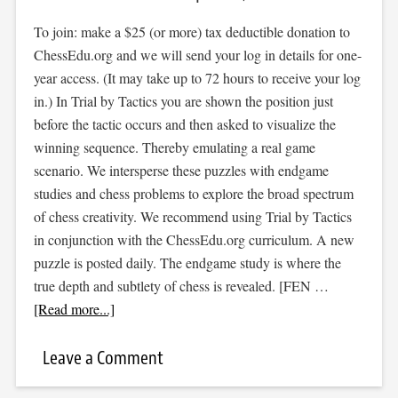
To join: make a $25 (or more) tax deductible donation to
ChessEdu.org and we will send your log in details for one-
year access. (It may take up to 72 hours to receive your log
in.) In Trial by Tactics you are shown the position just
before the tactic occurs and then asked to visualize the
winning sequence. Thereby emulating a real game
scenario. We intersperse these puzzles with endgame
studies and chess problems to explore the broad spectrum
of chess creativity. We recommend using Trial by Tactics
in conjunction with the ChessEdu.org curriculum. A new
puzzle is posted daily. The endgame study is where the
true depth and subtlety of chess is revealed. [FEN …
[Read more...]
Leave a Comment