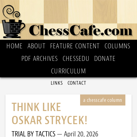
HOME
ABOUT
FEATURE CONTENT
COLUMNS
PDF ARCHIVES
CHESSEDU
DONATE
CURRICULUM
LINKS
CONTACT
THINK LIKE
OSKAR STRYCEK!
TRIAL BY TACTICS
April 20, 2026