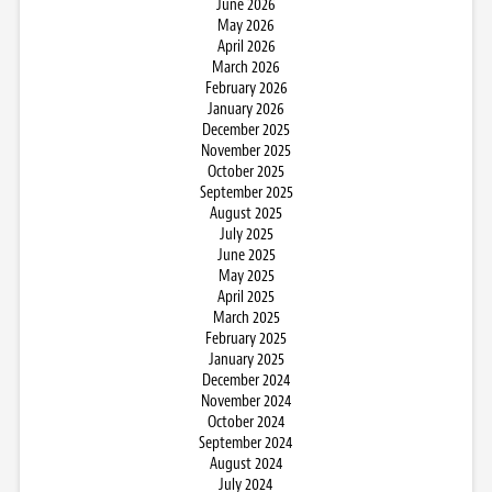
June 2026
May 2026
April 2026
March 2026
February 2026
January 2026
December 2025
November 2025
October 2025
September 2025
August 2025
July 2025
June 2025
May 2025
April 2025
March 2025
February 2025
January 2025
December 2024
November 2024
October 2024
September 2024
August 2024
July 2024