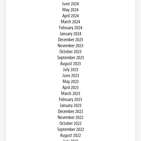
June 2024
May 2024
April 2024
March 2024
February 2024
January 2024
December 2023
November 2023
October 2023
September 2023
August 2023
July 2023
June 2023
May 2023
April 2023
March 2023
February 2023
January 2023
December 2022
November 2022
October 2022
September 2022
August 2022