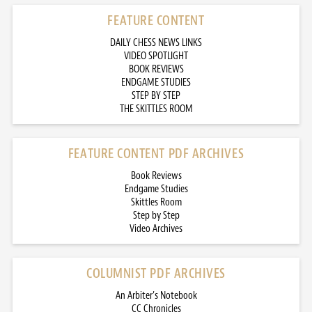
FEATURE CONTENT
DAILY CHESS NEWS LINKS
VIDEO SPOTLIGHT
BOOK REVIEWS
ENDGAME STUDIES
STEP BY STEP
THE SKITTLES ROOM
FEATURE CONTENT PDF ARCHIVES
Book Reviews
Endgame Studies
Skittles Room
Step by Step
Video Archives
COLUMNIST PDF ARCHIVES
An Arbiter’s Notebook
CC Chronicles