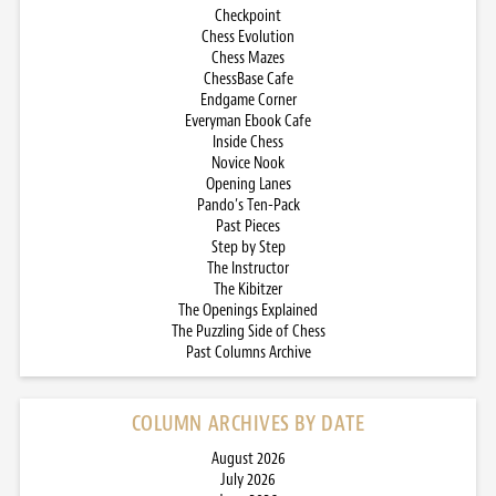
Checkpoint
Chess Evolution
Chess Mazes
ChessBase Cafe
Endgame Corner
Everyman Ebook Cafe
Inside Chess
Novice Nook
Opening Lanes
Pando’s Ten-Pack
Past Pieces
Step by Step
The Instructor
The Kibitzer
The Openings Explained
The Puzzling Side of Chess
Past Columns Archive
COLUMN ARCHIVES BY DATE
August 2026
July 2026