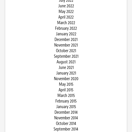
July 2022
June 2022
May 2022
April 2022
March 2022
February 2022
January 2022
December 2021
November 2021
October 2021
September 2021
August 2021
June 2021
January 2021
November 2020
May 2015
April 2015
March 2015
February 2015
January 2015
December 2014
November 2014
October 2014
September 2014