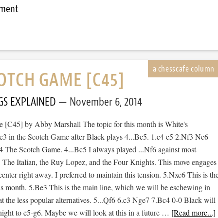
mment
OTCH GAME [C45]
GS EXPLAINED
November 6, 2014
[C45] by Abby Marshall The topic for this month is White's
Be3 in the Scotch Game after Black plays 4...Bc5. 1.e4 e5 2.Nf3 Nc6
 The Scotch Game. 4...Bc5 I always played ...Nf6 against most
: The Italian, the Ruy Lopez, and the Four Knights. This move engages
center right away. I preferred to maintain this tension. 5.Nxc6 This is th
is month. 5.Be3 This is the main line, which we will be eschewing in
at the less popular alternatives. 5...Qf6 6.c3 Nge7 7.Bc4 0-0 Black will
night to e5-g6. Maybe we will look at this in a future …
[Read more...]