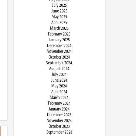
July 2025
June 2025
May 2025
April 2025
March 2025
February 2025
January 2025
December 2024
November 2024
October 2024
September 2024
August 2024
July 2024
June 2024
May 2024
April 2024
March 2024
February 2024
January 2024
December 2023
November 2023
October 2023
September 2023