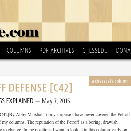
COLUMNS
PDF ARCHIVES
CHESSEDU
DONA
F DEFENSE [C42]
GS EXPLAINED
May 7, 2015
[C42]By Abby MarshallTo my surprise I have never covered the Petroff
 my columns. The reputation of the Petroff as a boring, drawish
ng to change. In the positions I want to look at in this column, early on