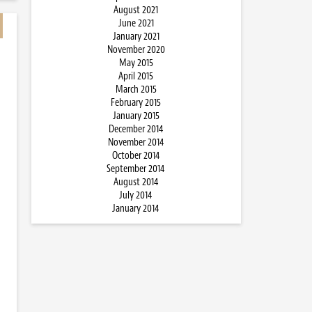
August 2021
June 2021
January 2021
November 2020
May 2015
April 2015
March 2015
February 2015
January 2015
December 2014
November 2014
October 2014
September 2014
August 2014
July 2014
January 2014