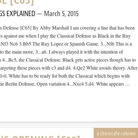
GS EXPLAINED
March 5, 2015
 Defense [C65] By Abby Marshall I am covering a line that has been
es against me when I play the Classical Defense as Black in the Ruy
2.Nf3 Nc6 3.Bb5 The Ruy Lopez or Spanish Game. 3...Nf6 This is a
 to the main move, 3...a6. I always played it with the intention of
 4...Bc5, the Classical Defense. Black gets active pieces though has to
argeting these pieces with c3 and d4. 4.Qe2 White avoids theory. After
-0, White has to be ready for both the Classical which begins with
 the Berlin Defense, Open variation 4...Nxe4 5.d4. White appears …