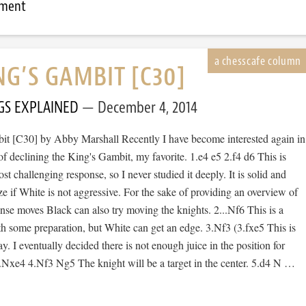
mment
NG’S GAMBIT [C30]
GS EXPLAINED
December 4, 2014
t [C30] by Abby Marshall Recently I have become interested again in
of declining the King's Gambit, my favorite. 1.e4 e5 2.f4 d6 This is
st challenging response, so I never studied it deeply. It is solid and
e if White is not aggressive. For the sake of providing an overview of
se moves Black can also try moving the knights. 2...Nf6 This is a
h some preparation, but White can get an edge. 3.Nf3 (3.fxe5 This is
ay. I eventually decided there is not enough juice in the position for
..Nxe4 4.Nf3 Ng5 The knight will be a target in the center. 5.d4 N …