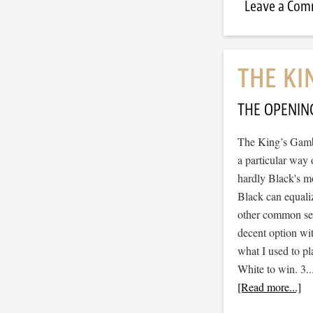
Leave a Co
THE KI
THE OPENIN
The King’s Gambi
a particular way 
hardly Black's mo
Black can equaliz
other common sen
decent option wit
what I used to pl
White to win. 3.
[Read more...]