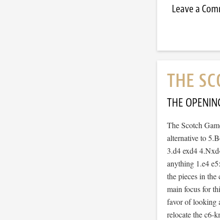
Leave a Co
THE SC
THE OPENIN
The Scotch Game 
alternative to 5.
3.d4 exd4 4.Nxd4
anything 1.e4 e5
the pieces in the 
main focus for th
favor of looking 
relocate the c6-k