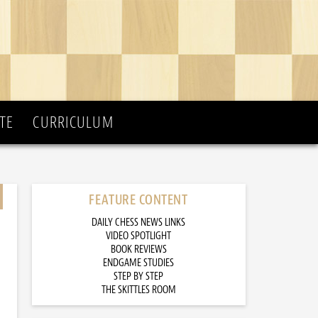
TE
CURRICULUM
FEATURE CONTENT
DAILY CHESS NEWS LINKS
VIDEO SPOTLIGHT
BOOK REVIEWS
ENDGAME STUDIES
STEP BY STEP
THE SKITTLES ROOM