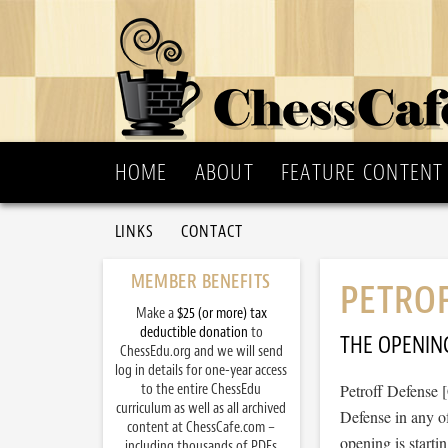
HOME
ABOUT
FEATURE CONTENT
LINKS
CONTACT
MEMBER BENEFITS
PETROF
Make a
$25 (or more) tax
deductible donation
to
THE OPENIN
ChessEdu.org and we will send
log in details for one-year access
to the entire ChessEdu
Petroff Defense 
curriculum as well as all archived
Defense in any of
content at ChessCafe.com –
opening is starti
including thousands of PDFs