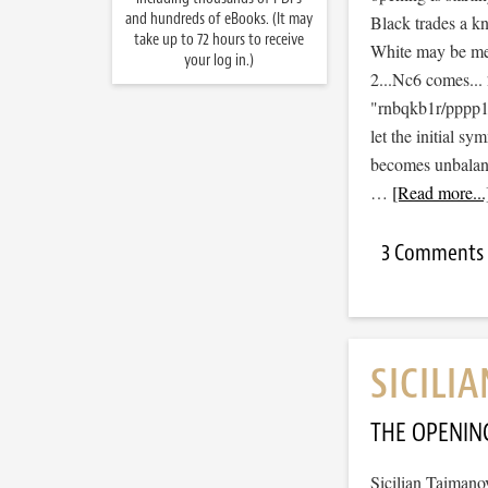
and hundreds of eBooks. (It may
Black trades a kn
take up to 72 hours to receive
White may be men
your log in.)
2...Nc6 comes...
"rnbqkb1r/pppp
let the initial s
becomes unbalance
…
[Read more...
3 Comments
SICILI
THE OPENIN
Sicilian Taimano