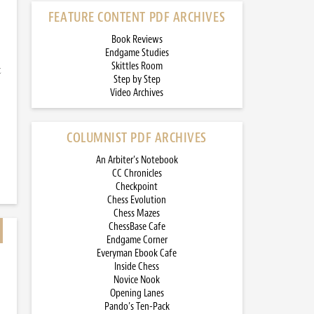
FEATURE CONTENT PDF ARCHIVES
Book Reviews
Endgame Studies
Skittles Room
t
Step by Step
Video Archives
COLUMNIST PDF ARCHIVES
An Arbiter’s Notebook
CC Chronicles
Checkpoint
Chess Evolution
Chess Mazes
ChessBase Cafe
Endgame Corner
Everyman Ebook Cafe
Inside Chess
Novice Nook
Opening Lanes
Pando’s Ten-Pack