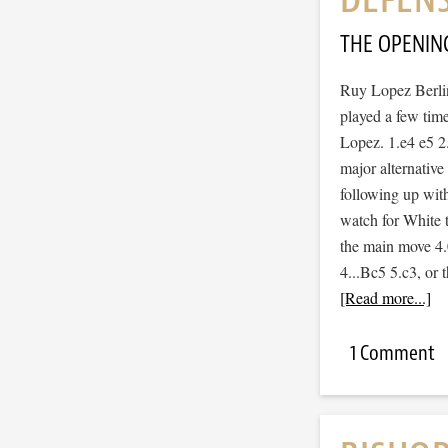
THE OPENIN
Ruy Lopez Berlin
played a few tim
Lopez. 1.e4 e5 
major alternative
following up with
watch for White t
the main move 4.0
4...Bc5 5.c3, or
[Read more...]
1 Comment