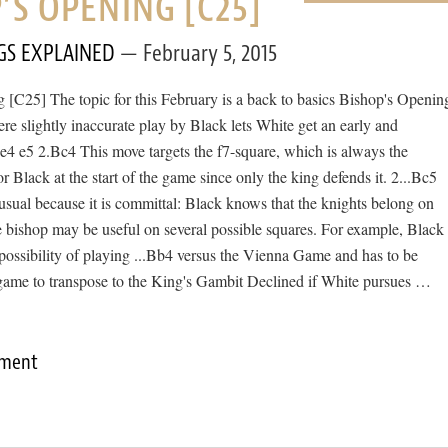
’S OPENING [C25]
GS EXPLAINED
February 5, 2015
 [C25] The topic for this February is a back to basics Bishop's Openin
ere slightly inaccurate play by Black lets White get an early and
e4 e5 2.Bc4 This move targets the f7-square, which is always the
r Black at the start of the game since only the king defends it. 2...Bc5
nusual because it is committal: Black knows that the knights belong on
e bishop may be useful on several possible squares. For example, Black
possibility of playing ...Bb4 versus the Vienna Game and has to be
 game to transpose to the King's Gambit Declined if White pursues …
mment