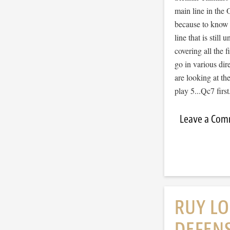
main line in the O
because to know t
line that is stil
covering all the 
go in various dir
are looking at th
play 5...Qc7 fir
Leave a Co
RUY LO
DEFENS