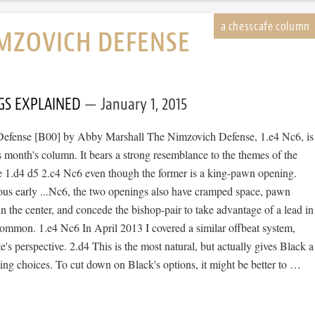
MZOVICH DEFENSE
GS EXPLAINED
January 1, 2015
efense [B00] by Abby Marshall The Nimzovich Defense, 1.e4 Nc6, is
is month's column. It bears a strong resemblance to the themes of the
 1.d4 d5 2.c4 Nc6 even though the former is a king-pawn opening.
ous early ...Nc6, the two openings also have cramped space, pawn
 in the center, and concede the bishop-pair to take advantage of a lead in
ommon. 1.e4 Nc6 In April 2013 I covered a similar offbeat system,
e's perspective. 2.d4 This is the most natural, but actually gives Black a
ting choices. To cut down on Black's options, it might be better to …