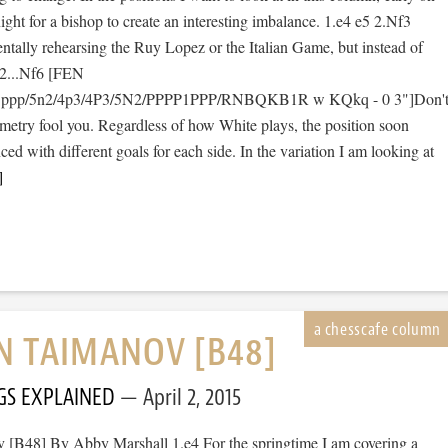
ight for a bishop to create an interesting imbalance. 1.e4 e5 2.Nf3
tally rehearsing the Ruy Lopez or the Italian Game, but instead of
 2...Nf6 [FEN
1ppp/5n2/4p3/4P3/5N2/PPPP1PPP/RNBQKB1R w KQkq - 0 3"]Don'
ymmetry fool you. Regardless of how White plays, the position soon
d with different goals for each side. In the variation I am looking at
]
AN TAIMANOV [B48]
GS EXPLAINED
April 2, 2015
v [B48] By Abby Marshall 1.e4 For the springtime I am covering a