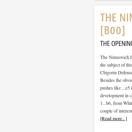
THE NI
[B00]
THE OPENIN
The Nimzovich D
the subject of th
Chigorin Defense
Besides the obvi
pushes like ...e5
development in c
1...b6, from Whit
couple of interes
[Read more...]