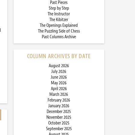
Past Pieces
Step by Step
The Instructor
The Kibitzer
The Openings Explained
l
The Puzzling Side of Chess
Past Columns Archive
COLUMN ARCHIVES BY DATE
August 2026
July 2026
June 2026
May 2026
April 2026
March 2026
February 2026
January 2026
December 2025
November 2025
October 2025
September 2025
August 2025