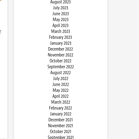
August 2023
July 2023
June 2023
May 2023
April 2023
g
March 2023
February 2023
January 2023
December 2022
November 2022
October 2022
September 2022
August 2022
July 2022
June 2022
May 2022
April 2022
March 2022
February 2022
January 2022
December 2021
November 2021
October 2021
September 2021