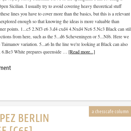
pen Sicilian. I usually try to avoid covering heavy theoretical stuff
hese lines you have to cover more than the basics, but this is a relevant
l unexplored enough so that knowing the ideas is more valuable than
finer points. 1...c5 2.Nf3 e6 3.d4 cxd4 4.Nxd4 Nc6 5.Nc3 Black can stil
ections from here, such as the 5...d6 Scheveningen or 5...Nf6. Here we
e Taimanov variation. 5...a6 In the line we're looking at Black can also
st. 6.Be3 White prepares queenside …
[Read more...]
mment
PEZ BERLIN
E [C65]