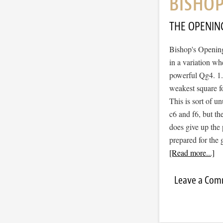
BISHOP
THE OPENIN
Bishop's Opening
in a variation wh
powerful Qg4. 1.
weakest square fo
This is sort of u
c6 and f6, but th
does give up the 
prepared for the
[Read more...]
Leave a Co