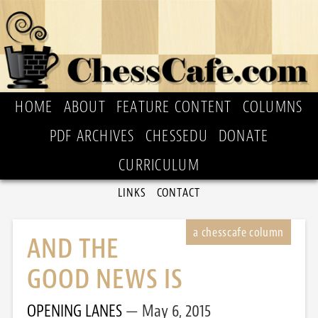
HOME
ABOUT
FEATURE CONTENT
COLUMNS
PDF ARCHIVES
CHESSEDU
DONATE
CURRICULUM
LINKS
CONTACT
AND THE
GOOD NEWS IS
OPENING LANES
May 6, 2015