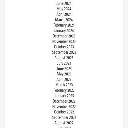
June 2024
May 2024
April 2024
March 2024
February 2024
January 2024
December 2023
November 2023
October 2023
September 2023
August 2023
July 2023
June 2023
May 2023
April 2023
March 2023
February 2023
January 2023
December 2022
November 2022
October 2022
September 2022
August 2022