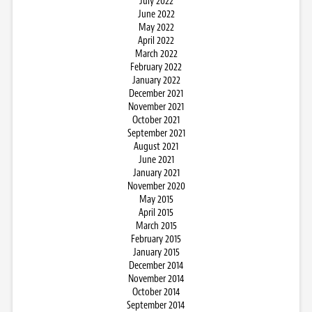
July 2022
June 2022
May 2022
April 2022
March 2022
February 2022
January 2022
December 2021
November 2021
October 2021
September 2021
August 2021
June 2021
January 2021
November 2020
May 2015
April 2015
March 2015
February 2015
January 2015
December 2014
November 2014
October 2014
September 2014