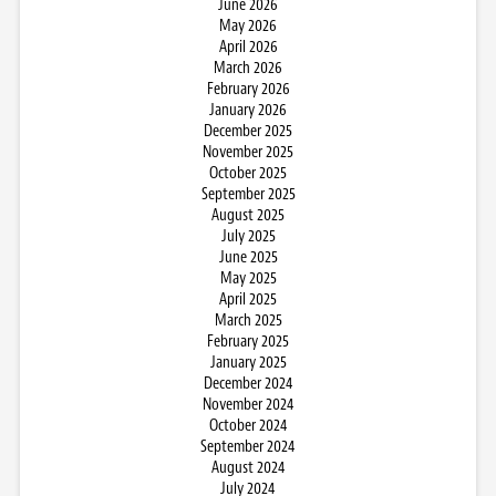
June 2026
May 2026
April 2026
March 2026
February 2026
January 2026
December 2025
November 2025
October 2025
September 2025
August 2025
July 2025
June 2025
May 2025
April 2025
March 2025
February 2025
January 2025
December 2024
November 2024
October 2024
September 2024
August 2024
July 2024