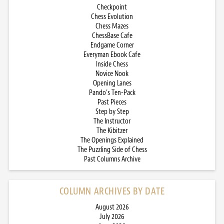
Checkpoint
Chess Evolution
Chess Mazes
ChessBase Cafe
Endgame Corner
Everyman Ebook Cafe
Inside Chess
Novice Nook
Opening Lanes
Pando’s Ten-Pack
Past Pieces
Step by Step
The Instructor
The Kibitzer
The Openings Explained
The Puzzling Side of Chess
Past Columns Archive
COLUMN ARCHIVES BY DATE
August 2026
July 2026