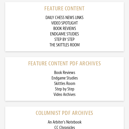
FEATURE CONTENT
DAILY CHESS NEWS LINKS
VIDEO SPOTLIGHT
BOOK REVIEWS
ENDGAME STUDIES
STEP BY STEP
THE SKITTLES ROOM
FEATURE CONTENT PDF ARCHIVES
Book Reviews
Endgame Studies
Skittles Room
Step by Step
Video Archives
COLUMNIST PDF ARCHIVES
An Arbiter’s Notebook
CC Chronicles