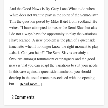
And the Good News Is By Gary Lane What to do when
White does not want to play in the spirit of the Semi-Slav?
This the question posed by Mike Baird from Scotland. He
writes, "I have attempted to master the Semi-Slav, but alas
I do not always have the opportunity to play the variations
I have learned. A new problem is the plan of a queenside
fianchetto when I no longer know the right moment to play
...dxc4. Can you help?" The Semi-Slav is certainly a
favourite amongst tournament campaigners and the good
news is that you can adapt the variations to suit your needs.
In this case against a queenside fianchetto, you should
develop in the usual manner associated with the opening,
but …
[Read more...]
2 Comments