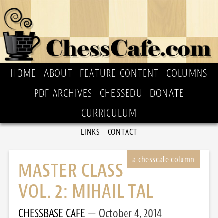
HOME
ABOUT
FEATURE CONTENT
COLUMNS
PDF ARCHIVES
CHESSEDU
DONATE
CURRICULUM
LINKS
CONTACT
MASTER CLASS
VOL. 2: MIHAIL TAL
CHESSBASE CAFE
October 4, 2014