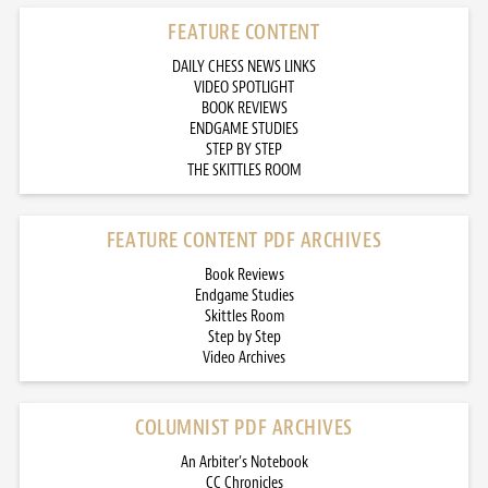
FEATURE CONTENT
DAILY CHESS NEWS LINKS
VIDEO SPOTLIGHT
BOOK REVIEWS
ENDGAME STUDIES
STEP BY STEP
THE SKITTLES ROOM
FEATURE CONTENT PDF ARCHIVES
Book Reviews
Endgame Studies
Skittles Room
Step by Step
Video Archives
COLUMNIST PDF ARCHIVES
An Arbiter’s Notebook
CC Chronicles