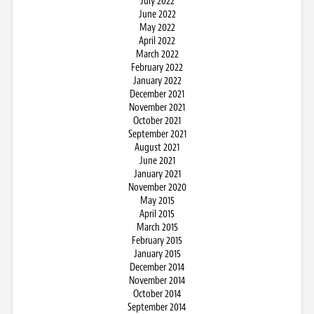
July 2022
June 2022
May 2022
April 2022
March 2022
February 2022
January 2022
December 2021
November 2021
October 2021
September 2021
August 2021
June 2021
January 2021
November 2020
May 2015
April 2015
March 2015
February 2015
January 2015
December 2014
November 2014
October 2014
September 2014