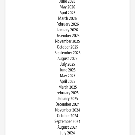
June 2026
May 2026
April 2026
March 2026
February 2026
January 2026
December 2025
November 2025
October 2025
September 2025
August 2025
July 2025
June 2025
May 2025
April 2025
March 2025
February 2025
January 2025
December 2024
November 2024
October 2024
September 2024
August 2024
July 2024