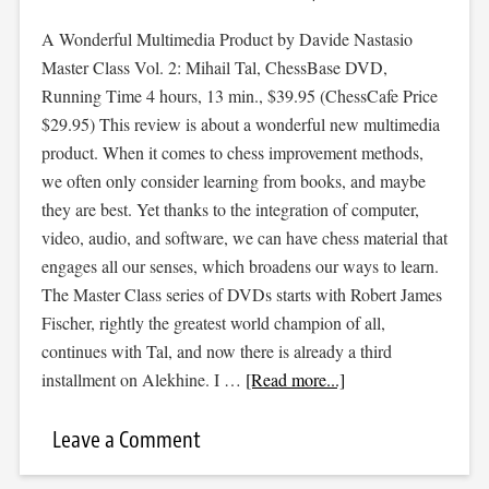
A Wonderful Multimedia Product by Davide Nastasio
Master Class Vol. 2: Mihail Tal, ChessBase DVD,
Running Time 4 hours, 13 min., $39.95 (ChessCafe Price
$29.95) This review is about a wonderful new multimedia
product. When it comes to chess improvement methods,
we often only consider learning from books, and maybe
they are best. Yet thanks to the integration of computer,
video, audio, and software, we can have chess material that
engages all our senses, which broadens our ways to learn.
The Master Class series of DVDs starts with Robert James
Fischer, rightly the greatest world champion of all,
continues with Tal, and now there is already a third
installment on Alekhine. I …
[Read more...]
Leave a Comment