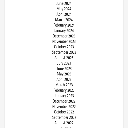
June 2024
May 2024
April 2024
March 2024
February 2024
January 2024
December 2023
November 2023
October 2023
September 2023
August 2023
July 2023
June 2023
May 2023
April 2023
March 2023
February 2023
January 2023
December 2022
November 2022
October 2022
September 2022
August 2022