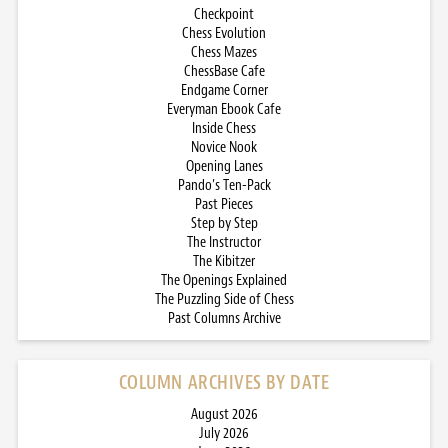
Checkpoint
Chess Evolution
Chess Mazes
ChessBase Cafe
Endgame Corner
Everyman Ebook Cafe
Inside Chess
Novice Nook
Opening Lanes
Pando’s Ten-Pack
Past Pieces
Step by Step
The Instructor
The Kibitzer
The Openings Explained
The Puzzling Side of Chess
Past Columns Archive
COLUMN ARCHIVES BY DATE
August 2026
July 2026