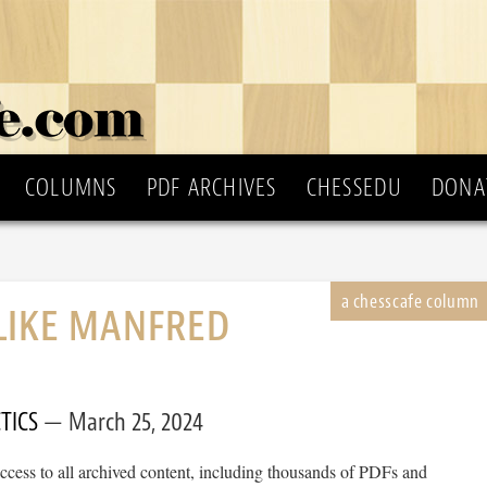
COLUMNS
PDF ARCHIVES
CHESSEDU
DONA
LIKE MANFRED
!
TICS
March 25, 2024
cess to all archived content, including thousands of PDFs and