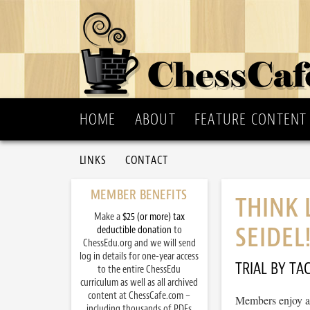
HOME
ABOUT
FEATURE CONTENT
LINKS
CONTACT
MEMBER BENEFITS
THINK 
Make a
$25 (or more) tax
SEIDEL
deductible donation
to
ChessEdu.org and we will send
log in details for one-year access
TRIAL BY TAC
to the entire ChessEdu
curriculum as well as all archived
content at ChessCafe.com –
Members enjoy ac
including thousands of PDFs