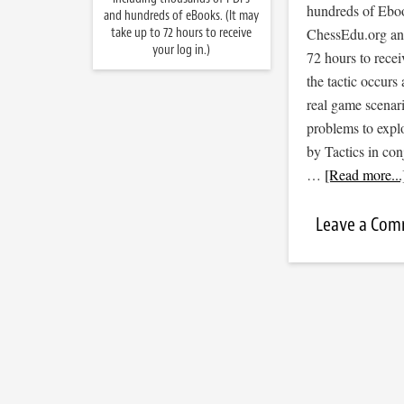
hundreds of Ebook
and hundreds of eBooks. (It may
take up to 72 hours to receive
ChessEdu.org and 
your log in.)
72 hours to recei
the tactic occurs
real game scenar
problems to expl
by Tactics in co
…
[Read more...
Leave a Co