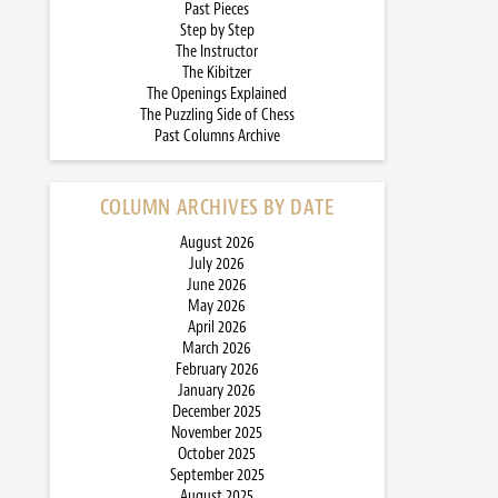
Past Pieces
Step by Step
The Instructor
The Kibitzer
The Openings Explained
The Puzzling Side of Chess
Past Columns Archive
COLUMN ARCHIVES BY DATE
August 2026
July 2026
June 2026
May 2026
April 2026
March 2026
February 2026
January 2026
December 2025
November 2025
October 2025
September 2025
August 2025