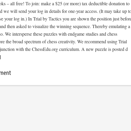
s – all free! To join: make a $25 (or more) tax deductible donation to
we will send your log in details for one-year access. (It may take up t
ve your log in.) In Trial by Tactics you are shown the position just befor
 and then asked to visualize the winning sequence. Thereby emulating a
io. We intersperse these puzzles with endgame studies and chess
ore the broad spectrum of chess creativity. We recommend using Trial
njunction with the ChessEdu.org curriculum. A new puzzle is posted d
]
mment