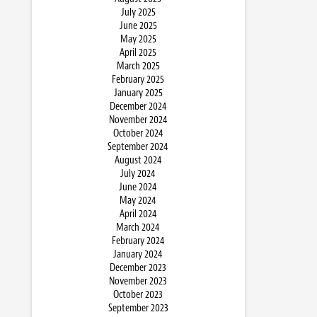
July 2025
June 2025
May 2025
April 2025
March 2025
February 2025
January 2025
December 2024
November 2024
October 2024
September 2024
August 2024
July 2024
June 2024
May 2024
April 2024
March 2024
February 2024
January 2024
December 2023
November 2023
October 2023
September 2023