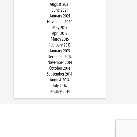
August 2021
June 2021
January 2021
November 2020
May 2015
April 2015
March 2015
February 2015
January 2015
December 2014
November 2014
October 2014
September 2014
August 2014
July 2014
January 2014