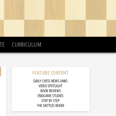
TE
CURRICULUM
FEATURE CONTENT
DAILY CHESS NEWS LINKS
VIDEO SPOTLIGHT
BOOK REVIEWS
ENDGAME STUDIES
STEP BY STEP
THE SKITTLES ROOM