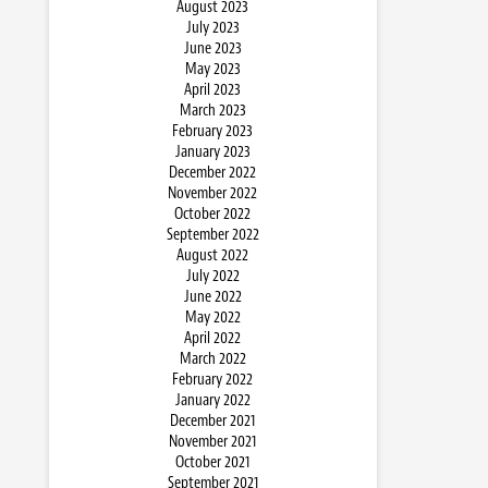
August 2023
July 2023
June 2023
May 2023
April 2023
March 2023
February 2023
January 2023
December 2022
November 2022
October 2022
September 2022
August 2022
July 2022
June 2022
May 2022
April 2022
March 2022
February 2022
January 2022
December 2021
November 2021
October 2021
September 2021