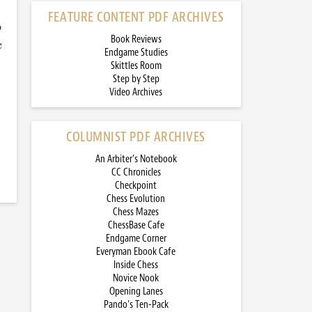
FEATURE CONTENT PDF ARCHIVES
o
Book Reviews
e
Endgame Studies
Skittles Room
Step by Step
Video Archives
COLUMNIST PDF ARCHIVES
An Arbiter’s Notebook
CC Chronicles
Checkpoint
Chess Evolution
Chess Mazes
ChessBase Cafe
Endgame Corner
Everyman Ebook Cafe
Inside Chess
Novice Nook
Opening Lanes
Pando’s Ten-Pack