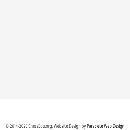
© 2014-2025 ChessEdu.org. Website Design by
Paraclete Web Design