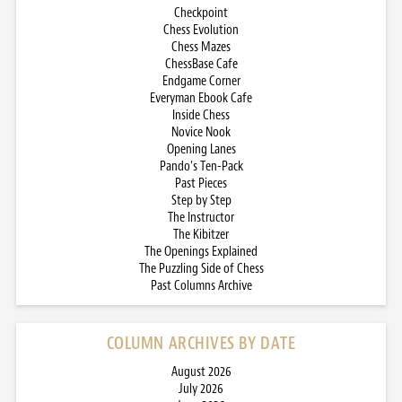
Checkpoint
Chess Evolution
Chess Mazes
ChessBase Cafe
Endgame Corner
Everyman Ebook Cafe
Inside Chess
Novice Nook
Opening Lanes
Pando’s Ten-Pack
Past Pieces
Step by Step
The Instructor
The Kibitzer
The Openings Explained
The Puzzling Side of Chess
Past Columns Archive
COLUMN ARCHIVES BY DATE
August 2026
July 2026