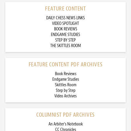
FEATURE CONTENT
DAILY CHESS NEWS LINKS
VIDEO SPOTLIGHT
BOOK REVIEWS
ENDGAME STUDIES
STEP BY STEP
THE SKITTLES ROOM
FEATURE CONTENT PDF ARCHIVES
Book Reviews
Endgame Studies
Skittles Room
Step by Step
Video Archives
COLUMNIST PDF ARCHIVES
An Arbiter’s Notebook
CC Chronicles