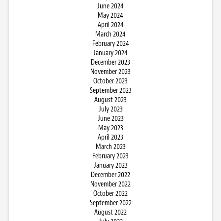
June 2024
May 2024
April 2024
March 2024
February 2024
January 2024
December 2023
November 2023
October 2023
September 2023
August 2023
July 2023
June 2023
May 2023
April 2023
March 2023
February 2023
January 2023
December 2022
November 2022
October 2022
September 2022
August 2022