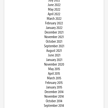
July 2022
June 2022
May 2022
April 2022
March 2022
February 2022
January 2022
December 2021
November 2021
October 2021
September 2021
August 2021
June 2021
January 2021
November 2020
May 2015
April 2015
March 2015
February 2015
January 2015
December 2014
November 2014
October 2014
September 2014