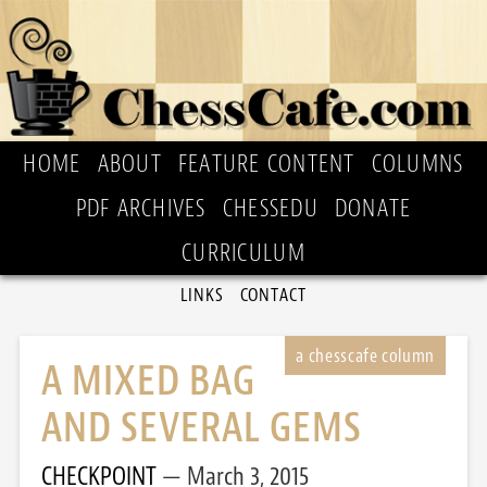
HOME
ABOUT
FEATURE CONTENT
COLUMNS
PDF ARCHIVES
CHESSEDU
DONATE
CURRICULUM
LINKS
CONTACT
A MIXED BAG
AND SEVERAL GEMS
CHECKPOINT
March 3, 2015