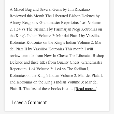
A Mixed Bag and Several Gems by Jim Rizzitano
Reviewed this Month The Liberated Bishop Defence by
Alexey Bezgodov Grandmaster Repertoire: 1.e4 Volume
2, 1.e4 vs The Sicilian I by Parimarjan Negi Kotronias on
the King’s Indian Volume 2: Mar del Plata I by Vassilios
Kotronias Kotronias on the King’s Indian Volume 2: Mar
del Plata II by Vassilios Kotronias This month I will
review one title from New In Chess: The Liberated Bishop
Defence and three titles from Quality Chess: Grandmaster
Repertoire: 1.e4 Volume 2: 1.e4 vs The Sicilian I,
Kotronias on the King’s Indian Volume 2: Mar del Plata I,
and Kotronias on the King’s Indian Volume 3: Mar del
Plata II. The first of these books is ta …
[Read more...]
Leave a Comment