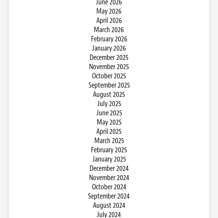
June 2026
May 2026
April 2026
March 2026
February 2026
January 2026
December 2025
November 2025
October 2025
September 2025
August 2025
July 2025
June 2025
May 2025
April 2025
March 2025
February 2025
January 2025
December 2024
November 2024
October 2024
September 2024
August 2024
July 2024