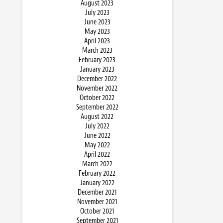
August 2023
July 2023
June 2023
May 2023
April 2023
March 2023
February 2023
January 2023
December 2022
November 2022
October 2022
September 2022
August 2022
July 2022
June 2022
May 2022
April 2022
March 2022
February 2022
January 2022
December 2021
November 2021
October 2021
September 2021