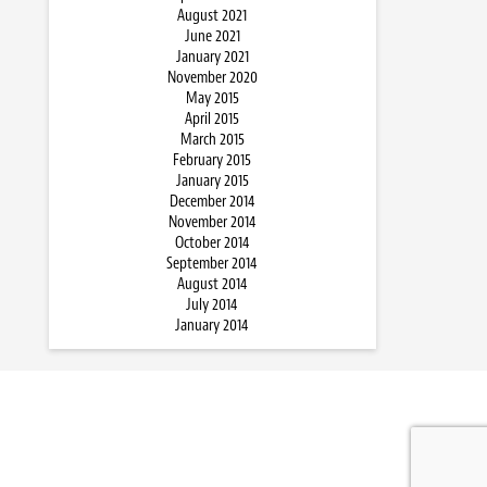
August 2021
June 2021
January 2021
November 2020
May 2015
April 2015
March 2015
February 2015
January 2015
December 2014
November 2014
October 2014
September 2014
August 2014
July 2014
January 2014