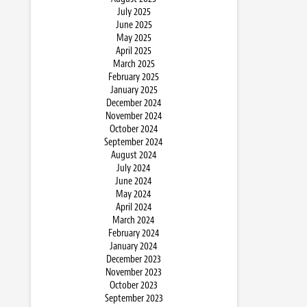
July 2025
June 2025
May 2025
April 2025
March 2025
February 2025
January 2025
December 2024
November 2024
October 2024
September 2024
August 2024
July 2024
June 2024
May 2024
April 2024
March 2024
February 2024
January 2024
December 2023
November 2023
October 2023
September 2023