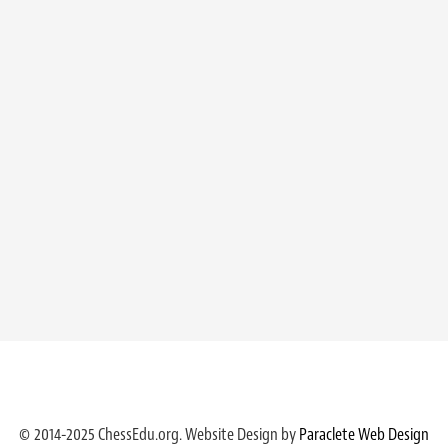
© 2014-2025 ChessEdu.org. Website Design by
Paraclete Web Design