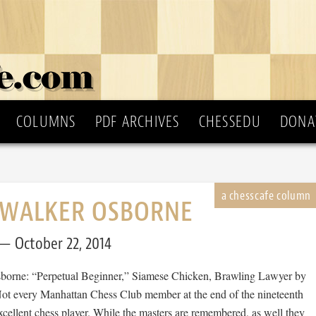
COLUMNS
PDF ARCHIVES
CHESSEDU
DONA
 WALKER OSBORNE
October 22, 2014
borne: “Perpetual Beginner,” Siamese Chicken, Brawling Lawyer by
Not every Manhattan Chess Club member at the end of the nineteenth
cellent chess player. While the masters are remembered, as well they