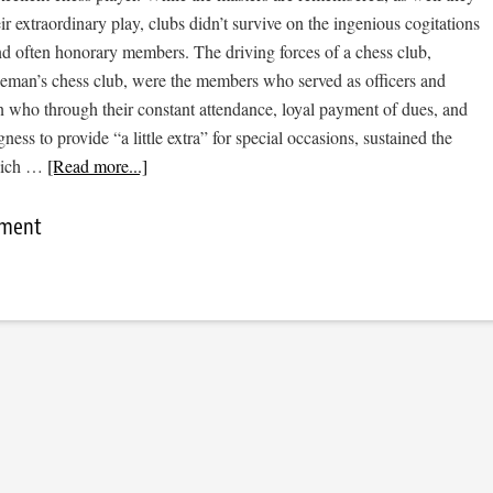
eir extraordinary play, clubs didn’t survive on the ingenious cogitations
nd often honorary members. The driving forces of a chess club,
tleman’s chess club, were the members who served as officers and
n who through their constant attendance, loyal payment of dues, and
ness to provide “a little extra” for special occasions, sustained the
hich …
[Read more...]
mment