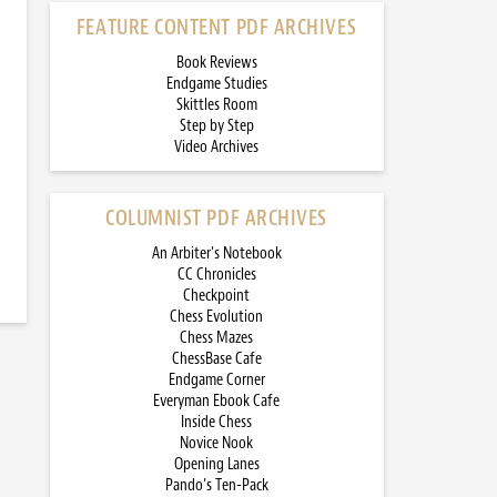
FEATURE CONTENT PDF ARCHIVES
Book Reviews
Endgame Studies
Skittles Room
Step by Step
Video Archives
COLUMNIST PDF ARCHIVES
An Arbiter’s Notebook
CC Chronicles
Checkpoint
Chess Evolution
Chess Mazes
ChessBase Cafe
Endgame Corner
Everyman Ebook Cafe
Inside Chess
Novice Nook
Opening Lanes
Pando’s Ten-Pack