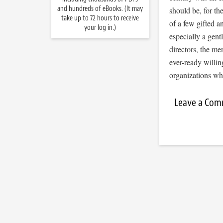
and hundreds of eBooks. (It may
should be, for th
take up to 72 hours to receive
of a few gifted a
your log in.)
especially a gen
directors, the me
ever-ready willing
organizations w
Leave a Co