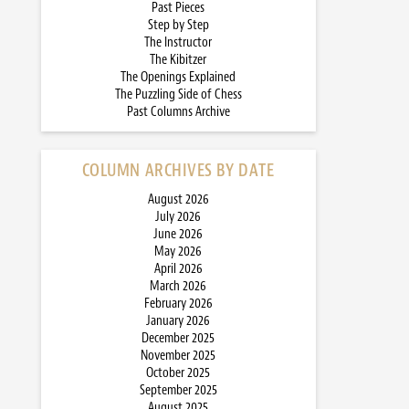
Past Pieces
Step by Step
The Instructor
The Kibitzer
The Openings Explained
The Puzzling Side of Chess
Past Columns Archive
COLUMN ARCHIVES BY DATE
August 2026
July 2026
June 2026
May 2026
April 2026
March 2026
February 2026
January 2026
December 2025
November 2025
October 2025
September 2025
August 2025