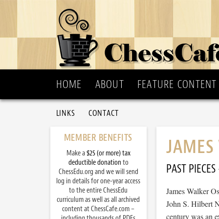
HOME
ABOUT
FEATURE CONTENT
LINKS
CONTACT
MEMBER BENEFITS
JAMES
Make a
$25 (or more) tax
deductible donation
to
PAST PIECES
ChessEdu.org and we will send
log in details for one-year access
to the entire ChessEdu
James Walker Os
curriculum as well as all archived
John S. Hilbert 
content at ChessCafe.com –
century was an ex
including thousands of PDFs