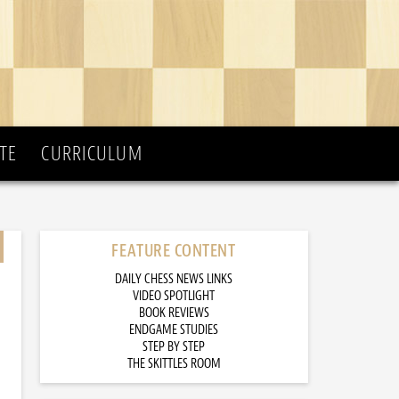
TE
CURRICULUM
FEATURE CONTENT
DAILY CHESS NEWS LINKS
VIDEO SPOTLIGHT
BOOK REVIEWS
ENDGAME STUDIES
STEP BY STEP
THE SKITTLES ROOM