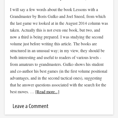
I will say a few words about the book Lessons with a
Grandmaster by Boris Gulko and Joel Sneed, from which
the last game we looked at in the August 2014 column was
taken. Actually this is not even one book, but two, and
now a third is being prepared. I was studying the second
volume just before writing this article. The books are
structured in an unusual way; in my view, they should be
both interesting and useful to readers of various levels -
from amateurs to grandmasters. Gulko shows his student
and co-author his best games (in the first volume positional
advantages, and in the second tactical ones), suggesting
that he answer questions associated with the search for the
best moves. …
[Read more...]
Leave a Comment