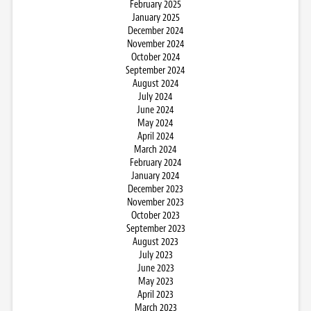
February 2025
January 2025
December 2024
November 2024
October 2024
September 2024
August 2024
July 2024
June 2024
May 2024
April 2024
March 2024
February 2024
January 2024
December 2023
November 2023
October 2023
September 2023
August 2023
July 2023
June 2023
May 2023
April 2023
March 2023