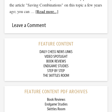
the article "Saving Combinations" on this topic a few years
ago; you can …
[Read more...]
Leave a Comment
FEATURE CONTENT
DAILY CHESS NEWS LINKS
VIDEO SPOTLIGHT
BOOK REVIEWS
ENDGAME STUDIES
STEP BY STEP
THE SKITTLES ROOM
FEATURE CONTENT PDF ARCHIVES
Book Reviews
Endgame Studies
Skittles Room