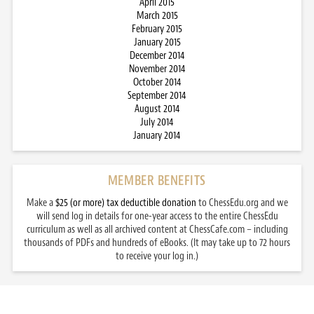
April 2015
March 2015
February 2015
January 2015
December 2014
November 2014
October 2014
September 2014
August 2014
July 2014
January 2014
MEMBER BENEFITS
Make a
$25 (or more) tax deductible donation
to ChessEdu.org and we
will send log in details for one-year access to the entire ChessEdu
curriculum as well as all archived content at ChessCafe.com – including
thousands of PDFs and hundreds of eBooks. (It may take up to 72 hours
to receive your log in.)