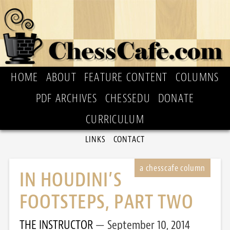
HOME
ABOUT
FEATURE CONTENT
COLUMNS
PDF ARCHIVES
CHESSEDU
DONATE
CURRICULUM
LINKS
CONTACT
IN HOUDINI’S
FOOTSTEPS, PART TWO
THE INSTRUCTOR
September 10, 2014