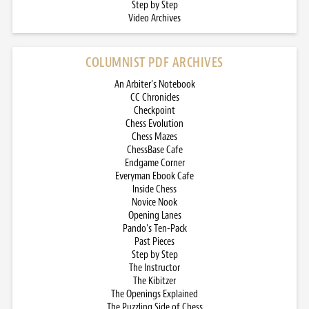
Step by Step
Video Archives
COLUMNIST PDF ARCHIVES
An Arbiter’s Notebook
CC Chronicles
Checkpoint
Chess Evolution
Chess Mazes
ChessBase Cafe
Endgame Corner
Everyman Ebook Cafe
Inside Chess
Novice Nook
Opening Lanes
Pando’s Ten-Pack
Past Pieces
Step by Step
The Instructor
The Kibitzer
The Openings Explained
The Puzzling Side of Chess