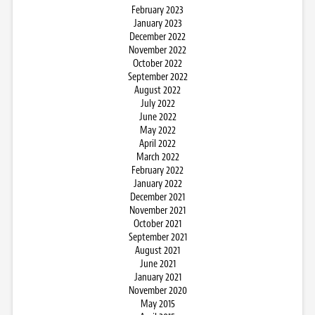
February 2023
January 2023
December 2022
November 2022
October 2022
September 2022
August 2022
July 2022
June 2022
May 2022
April 2022
March 2022
February 2022
January 2022
December 2021
November 2021
October 2021
September 2021
August 2021
June 2021
January 2021
November 2020
May 2015