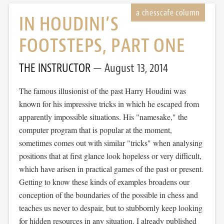
IN HOUDINI’S
FOOTSTEPS, PART ONE
THE INSTRUCTOR
August 13, 2014
The famous illusionist of the past Harry Houdini was
known for his impressive tricks in which he escaped from
apparently impossible situations. His "namesake," the
computer program that is popular at the moment,
sometimes comes out with similar "tricks" when analysing
positions that at first glance look hopeless or very difficult,
which have arisen in practical games of the past or present.
Getting to know these kinds of examples broadens our
conception of the boundaries of the possible in chess and
teaches us never to despair, but to stubbornly keep looking
for hidden resources in any situation. I already published