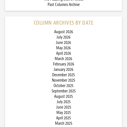
Past Columns Archive
COLUMN ARCHIVES BY DATE
August 2026
July 2026
June 2026
May 2026
April 2026
March 2026
February 2026
January 2026
December 2025
November 2025
October 2025
September 2025
August 2025
July 2025
June 2025
May 2025
April 2025
March 2025