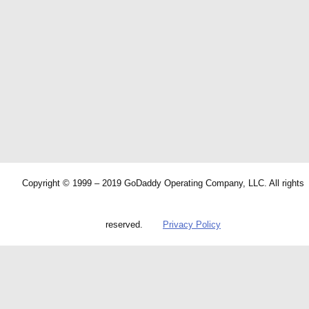
Copyright © 1999 – 2019 GoDaddy Operating Company, LLC. All rights
reserved.
Privacy Policy