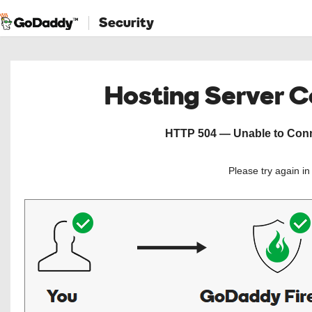
Security
Hosting Server 
HTTP 504 — Unable to Conne
Please try again i