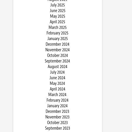
July 2025
June 2025
May 2025
April 2025
March 2025
February 2025
January 2025
December 2024
November 2024
October 2024
September 2024
August 2024
July 2024
June 2024
May 2024
April 2024
March 2024
February 2024
January 2024
December 2023
November 2023
October 2023
September 2023