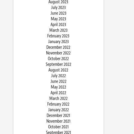
August 2023
July 2023
June 2023
May 2023
April 2023
March 2023
February 2023
January 2023
December 2022
November 2022
October 2022
September 2022
August 2022
July 2022
June 2022
May 2022
April 2022
March 2022
February 2022
January 2022
December 2021
November 2021
October 2021
September 2021