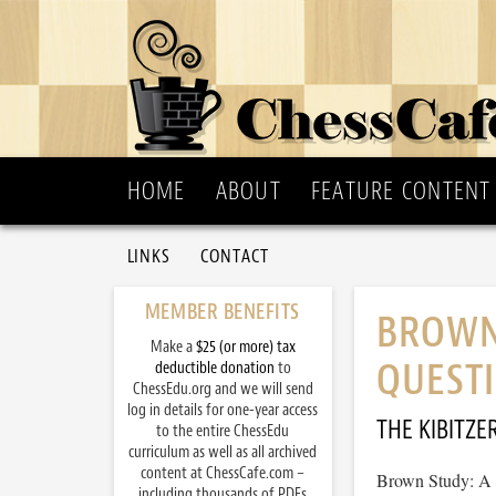
HOME
ABOUT
FEATURE CONTENT
LINKS
CONTACT
MEMBER BENEFITS
BROWN
Make a
$25 (or more) tax
QUESTI
deductible donation
to
ChessEdu.org and we will send
log in details for one-year access
THE KIBITZE
to the entire ChessEdu
curriculum as well as all archived
content at ChessCafe.com –
Brown Study: A 
including thousands of PDFs