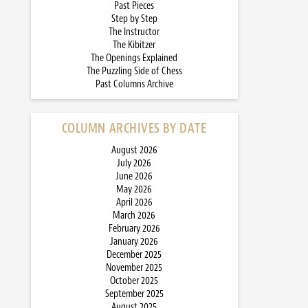
Past Pieces
Step by Step
The Instructor
The Kibitzer
The Openings Explained
The Puzzling Side of Chess
Past Columns Archive
COLUMN ARCHIVES BY DATE
August 2026
July 2026
June 2026
May 2026
April 2026
March 2026
February 2026
January 2026
December 2025
November 2025
October 2025
September 2025
August 2025