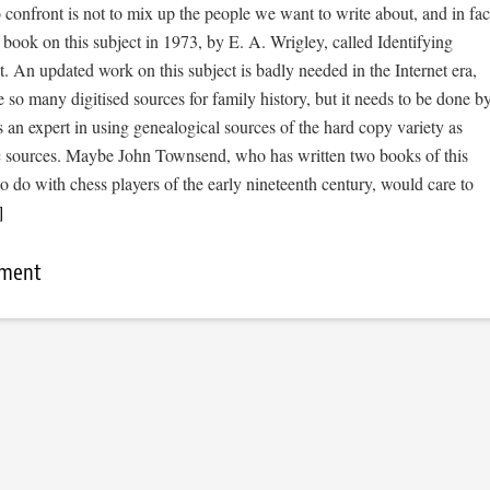
o confront is not to mix up the people we want to write about, and in fac
book on this subject in 1973, by E. A. Wrigley, called Identifying
t. An updated work on this subject is badly needed in the Internet era,
e so many digitised sources for family history, but it needs to be done b
an expert in using genealogical sources of the hard copy variety as
ic sources. Maybe John Townsend, who has written two books of this
to do with chess players of the early nineteenth century, would care to
]
mment