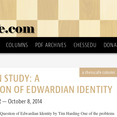
COLUMNS
PDF ARCHIVES
CHESSEDU
DONA
 STUDY: A
ON OF EDWARDIAN IDENTITY
R
October 8, 2014
Question of Edwardian Identity by Tim Harding One of the problems