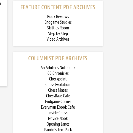
t
FEATURE CONTENT PDF ARCHIVES
Book Reviews
Endgame Studies
y
Skittles Room
Step by Step
Video Archives
COLUMNIST PDF ARCHIVES
An Arbiter’s Notebook
CC Chronicles
Checkpoint
Chess Evolution
Chess Mazes
ChessBase Cafe
Endgame Corner
Everyman Ebook Cafe
Inside Chess
Novice Nook
Opening Lanes
Pando’s Ten-Pack