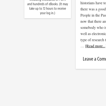
historians have t
and hundreds of eBooks. (It may
take up to 72 hours to receive
there was a good 
your log in.)
People in the Pas
now that there ar
somebody who is 
well as electron
type of research 
…
[Read more...
Leave a Co