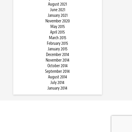
August 2021
June 2021
January 2021
November 2020
May 2015
April 2015
March 2015
February 2015
January 2015
December 2014
November 2014
October 2014
September 2014
August 2014
July 2014
January 2014