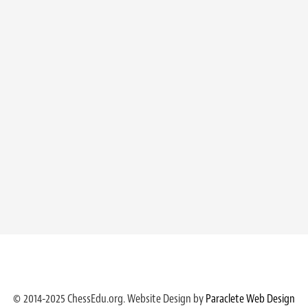
© 2014-2025 ChessEdu.org. Website Design by
Paraclete Web Design