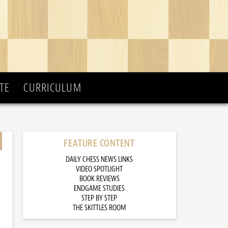
TE
CURRICULUM
FEATURE CONTENT
DAILY CHESS NEWS LINKS
VIDEO SPOTLIGHT
BOOK REVIEWS
ENDGAME STUDIES
STEP BY STEP
THE SKITTLES ROOM