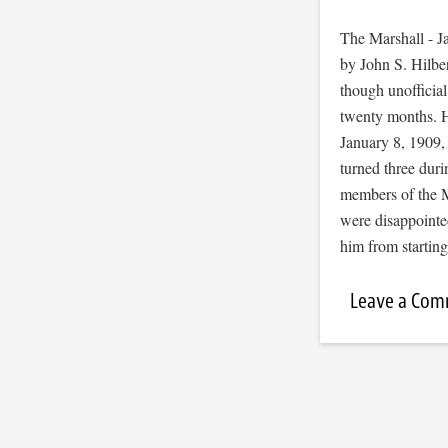
The Marshall - J
by John S. Hilbe
though unofficial
twenty months. H
January 8, 1909, 
turned three dur
members of the M
were disappointed
him from starti
Leave a Co