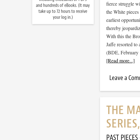
fierce struggle wi
and hundreds of eBooks. (It may
take up to 72 hours to receive
the White pieces 
your log in.)
earliest opportun
thereby jeopardiz
With this the Br
Jaffe resorted t
(BDE, February 8
[Read more...]
Leave a Co
THE MA
SERIES
PAST PIECES