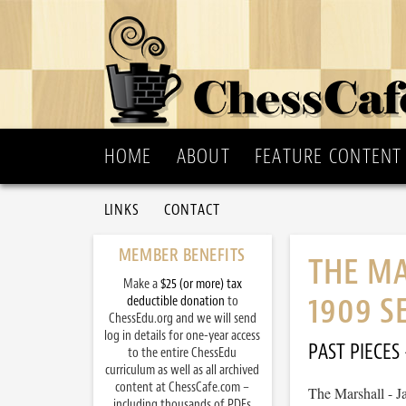
HOME
ABOUT
FEATURE CONTENT
LINKS
CONTACT
MEMBER BENEFITS
THE MA
Make a
$25 (or more) tax
1909 S
deductible donation
to
ChessEdu.org and we will send
log in details for one-year access
PAST PIECES
to the entire ChessEdu
curriculum as well as all archived
content at ChessCafe.com –
The Marshall - J
including thousands of PDFs