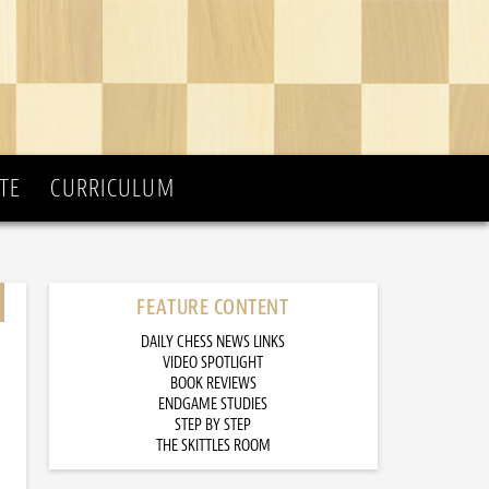
TE
CURRICULUM
FEATURE CONTENT
DAILY CHESS NEWS LINKS
VIDEO SPOTLIGHT
BOOK REVIEWS
ENDGAME STUDIES
STEP BY STEP
THE SKITTLES ROOM