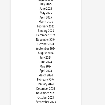
July 2025
June 2025
May 2025
April 2025
March 2025
February 2025
January 2025
December 2024
November 2024
October 2024
September 2024
August 2024
July 2024
June 2024
May 2024
April 2024
March 2024
February 2024
January 2024
December 2023
November 2023
October 2023
September 2023