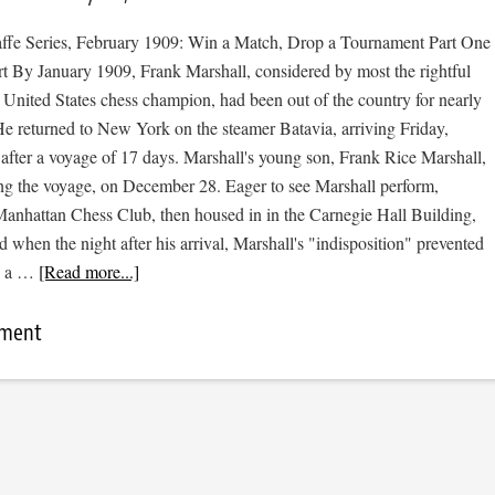
affe Series, February 1909: Win a Match, Drop a Tournament Part One
rt By January 1909, Frank Marshall, considered by most the rightful
 United States chess champion, had been out of the country for nearly
e returned to New York on the steamer Batavia, arriving Friday,
after a voyage of 17 days. Marshall's young son, Frank Rice Marshall,
ing the voyage, on December 28. Eager to see Marshall perform,
anhattan Chess Club, then housed in in the Carnegie Hall Building,
 when the night after his arrival, Marshall's "indisposition" prevented
ng a …
[Read more...]
mment