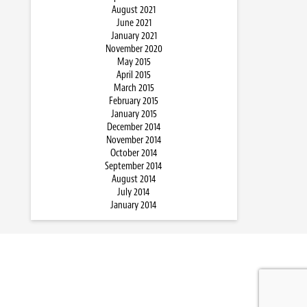
August 2021
June 2021
January 2021
November 2020
May 2015
April 2015
March 2015
February 2015
January 2015
December 2014
November 2014
October 2014
September 2014
August 2014
July 2014
January 2014