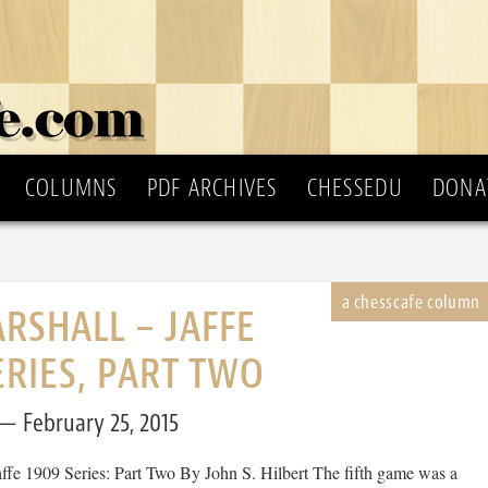
COLUMNS
PDF ARCHIVES
CHESSEDU
DONA
RSHALL – JAFFE
ERIES, PART TWO
February 25, 2015
affe 1909 Series: Part Two By John S. Hilbert The fifth game was a