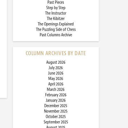
Past Pieces
Step by Step
The Instructor
The Kibitzer
The Openings Explained
The Puzzling Side of Chess
Past Columns Archive
COLUMN ARCHIVES BY DATE
August 2026
July 2026
June 2026
May 2026
April 2026
March 2026
February 2026
January 2026
December 2025
November 2025
October 2025
September 2025
August 2025