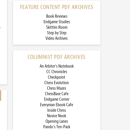
FEATURE CONTENT PDF ARCHIVES
Book Reviews
Endgame Studies
.
Skittles Room
Step by Step
Video Archives
COLUMNIST PDF ARCHIVES
An Arbiter’s Notebook
CC Chronicles
Checkpoint
Chess Evolution
Chess Mazes
ChessBase Cafe
Endgame Corner
Everyman Ebook Cafe
Inside Chess
Novice Nook
Opening Lanes
Pando’s Ten-Pack