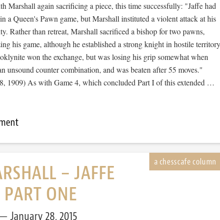
th Marshall again sacrificing a piece, this time successfully: "Jaffe had
in a Queen's Pawn game, but Marshall instituted a violent attack at his
ity. Rather than retreat, Marshall sacrificed a bishop for two pawns,
ing his game, although he established a strong knight in hostile territory
ooklynite won the exchange, but was losing his grip somewhat when
o an unsound counter combination, and was beaten after 55 moves."
, 1909) As with Game 4, which concluded Part I of this extended …
mment
RSHALL – JAFFE
, PART ONE
January 28, 2015