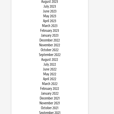
August 2023
July 2023
June 2023
May 2023
April 2023
March 2023
February 2023
January 2023
December 2022
November 2022
October 2022
September 2022
August 2022
July 2022
June 2022
May 2022
April 2022
March 2022
February 2022
January 2022
December 2021
November 2021
October 2021
September 2021