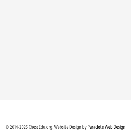
© 2014-2025 ChessEdu.org. Website Design by
Paraclete Web Design