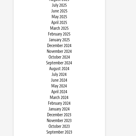
July 2025
June 2025
May 2025
April 2025
March 2025
February 2025
January 2025
December 2024
November 2024
October 2024
September 2024
August 2024
July 2024
June 2024
May 2024
April 2024
March 2024
February 2024
January 2024
December 2023
November 2023
October 2023
September 2023