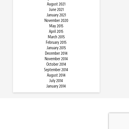
August 2021
June 2021
January 2021
November 2020
May 2015
April 2015
March 2015
February 2015
January 2015
December 2014
November 2014
October 2014
September 2014
August 2014
July 2014
January 2014