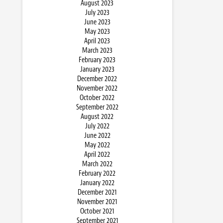
August 2023
July 2023
June 2023
May 2023
April 2023
March 2023
February 2023
January 2023
December 2022
November 2022
October 2022
September 2022
August 2022
July 2022
June 2022
May 2022
April 2022
March 2022
February 2022
January 2022
December 2021
November 2021
October 2021
September 2021