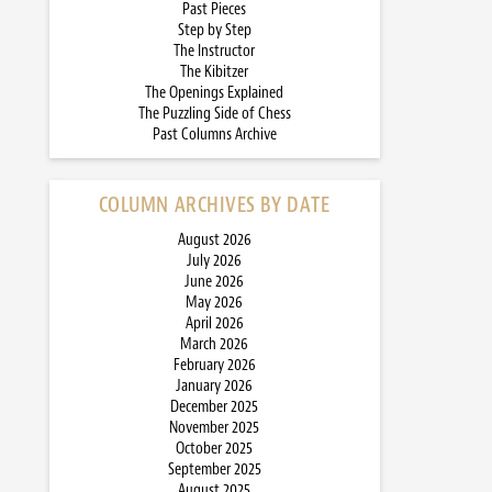
Past Pieces
Step by Step
The Instructor
The Kibitzer
The Openings Explained
The Puzzling Side of Chess
Past Columns Archive
COLUMN ARCHIVES BY DATE
August 2026
July 2026
June 2026
May 2026
April 2026
March 2026
February 2026
January 2026
December 2025
November 2025
October 2025
September 2025
August 2025