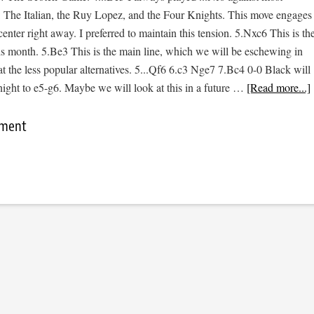
: The Italian, the Ruy Lopez, and the Four Knights. This move engages
center right away. I preferred to maintain this tension. 5.Nxc6 This is th
is month. 5.Be3 This is the main line, which we will be eschewing in
at the less popular alternatives. 5...Qf6 6.c3 Nge7 7.Bc4 0-0 Black will
night to e5-g6. Maybe we will look at this in a future …
[Read more...]
mment