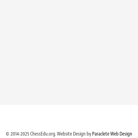
© 2014-2025 ChessEdu.org. Website Design by
Paraclete Web Design