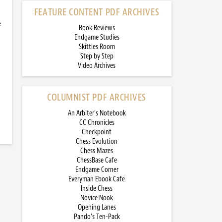
FEATURE CONTENT PDF ARCHIVES
e
Book Reviews
Endgame Studies
Skittles Room
Step by Step
Video Archives
COLUMNIST PDF ARCHIVES
An Arbiter’s Notebook
CC Chronicles
Checkpoint
Chess Evolution
Chess Mazes
ChessBase Cafe
Endgame Corner
Everyman Ebook Cafe
Inside Chess
Novice Nook
Opening Lanes
Pando’s Ten-Pack