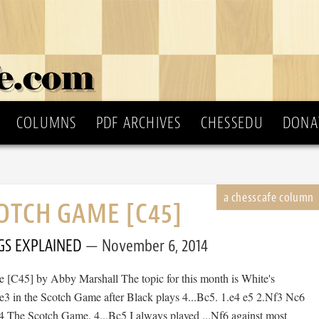
COLUMNS
PDF ARCHIVES
CHESSEDU
DONA
OTCH GAME [C45]
GS EXPLAINED
November 6, 2014
[C45] by Abby Marshall The topic for this month is White's
Be3 in the Scotch Game after Black plays 4...Bc5. 1.e4 e5 2.Nf3 Nc6
 The Scotch Game. 4...Bc5 I always played ...Nf6 against most