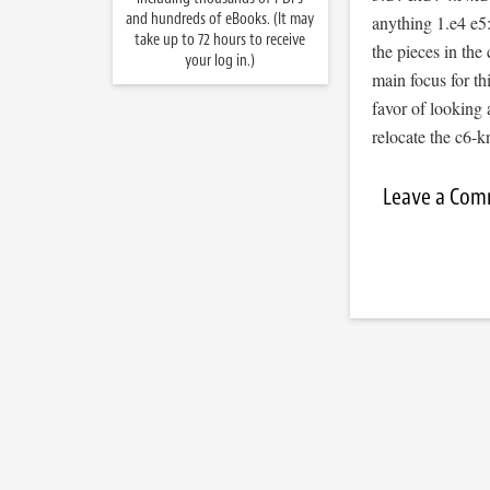
and hundreds of eBooks. (It may
anything 1.e4 e5
take up to 72 hours to receive
the pieces in the 
your log in.)
main focus for th
favor of looking 
relocate the c6-k
Leave a Co