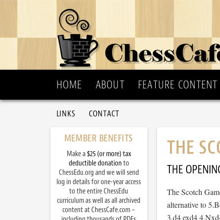
HOME
ABOUT
FEATURE CONTENT
LINKS
CONTACT
MEMBER BENEFITS
THE SC
Make a
$25 (or more) tax
deductible donation
to
THE OPENIN
ChessEdu.org and we will send
log in details for one-year access
to the entire ChessEdu
The Scotch Game 
curriculum as well as all archived
alternative to 5.
content at ChessCafe.com –
3.d4 exd4 4.Nxd4
including thousands of PDFs