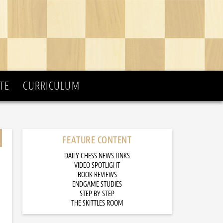
TE
CURRICULUM
FEATURE CONTENT
DAILY CHESS NEWS LINKS
VIDEO SPOTLIGHT
BOOK REVIEWS
ENDGAME STUDIES
STEP BY STEP
THE SKITTLES ROOM