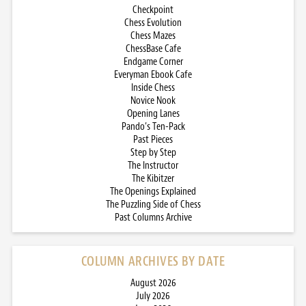
Checkpoint
Chess Evolution
Chess Mazes
ChessBase Cafe
Endgame Corner
Everyman Ebook Cafe
Inside Chess
Novice Nook
Opening Lanes
Pando’s Ten-Pack
Past Pieces
Step by Step
The Instructor
The Kibitzer
The Openings Explained
The Puzzling Side of Chess
Past Columns Archive
COLUMN ARCHIVES BY DATE
August 2026
July 2026