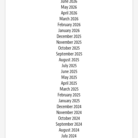
June 2026
May 2026
April 2026
March 2026
February 2026
January 2026
December 2025
November 2025
October 2025
September 2025
August 2025
July 2025
June 2025
May 2025
April 2025
March 2025
February 2025
January 2025
December 2024
November 2024
October 2024
September 2024
August 2024
July 2024