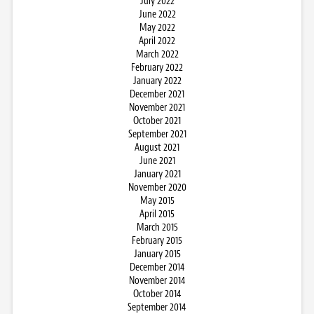
July 2022
June 2022
May 2022
April 2022
March 2022
February 2022
January 2022
December 2021
November 2021
October 2021
September 2021
August 2021
June 2021
January 2021
November 2020
May 2015
April 2015
March 2015
February 2015
January 2015
December 2014
November 2014
October 2014
September 2014