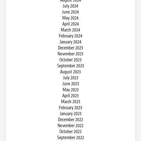
August 2024
July 2024
June 2024
May 2024
April 2024
March 2024
February 2024
January 2024
December 2023
November 2023
October 2023
September 2023
August 2023
July 2023
June 2023
May 2023
April 2023
March 2023
February 2023
January 2023
December 2022
November 2022
October 2022
September 2022