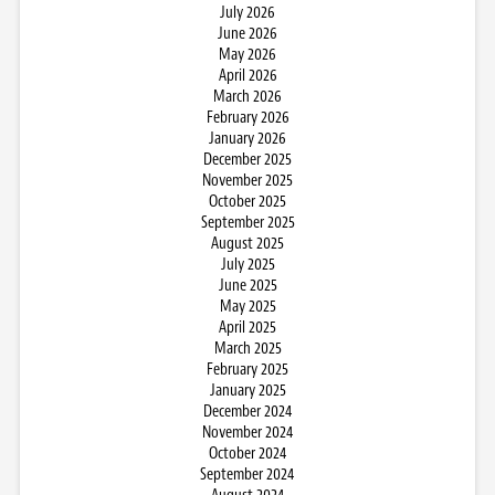
July 2026
June 2026
May 2026
April 2026
March 2026
February 2026
January 2026
December 2025
November 2025
October 2025
September 2025
August 2025
July 2025
June 2025
May 2025
April 2025
March 2025
February 2025
January 2025
December 2024
November 2024
October 2024
September 2024