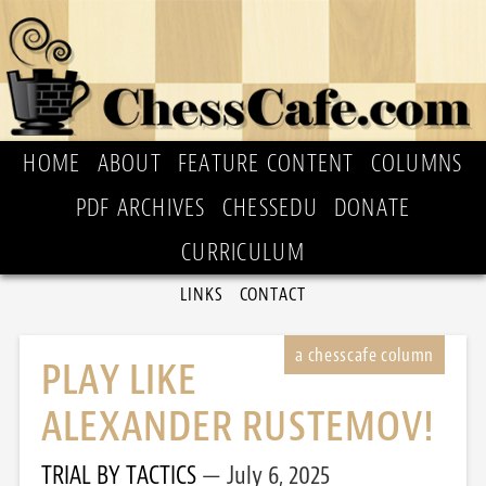
HOME
ABOUT
FEATURE CONTENT
COLUMNS
PDF ARCHIVES
CHESSEDU
DONATE
CURRICULUM
LINKS
CONTACT
PLAY LIKE
ALEXANDER RUSTEMOV!
TRIAL BY TACTICS
July 6, 2025