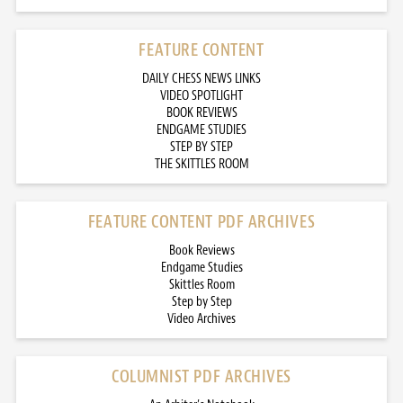
FEATURE CONTENT
DAILY CHESS NEWS LINKS
VIDEO SPOTLIGHT
BOOK REVIEWS
ENDGAME STUDIES
STEP BY STEP
THE SKITTLES ROOM
FEATURE CONTENT PDF ARCHIVES
Book Reviews
Endgame Studies
Skittles Room
Step by Step
Video Archives
COLUMNIST PDF ARCHIVES