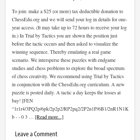
To join: make a $25 (or more) tax deductible donation to
ChessEdu.org and we will send your log in details for one-
year access. (It may take up to 72 hours to receive your log
in.) In Trial by Tactics you are shown the position just
before the tactic occurs and then asked to visualize the
winning sequence. Thereby emulating a real game
scenario. We intersperse these puzzles with endgame
studies and chess problems to explore the broad spectrum
of chess creativity. We recommend using Trial by Tactics
in conjunction with the ChessEdu.org curriculum. A new
puzzle is posted daily. A tactic a day keeps the losses at
bay! [FEN
“1r1r4/3PQ2p/6pk/2p2p2/RP2pq2/2P2n1P/6B1/2nR1N1K
b - - 0 3 …
[Read more...]
Leave a Comment