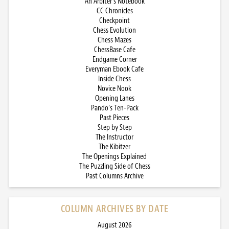
An Arbiter’s Notebook
CC Chronicles
Checkpoint
Chess Evolution
Chess Mazes
ChessBase Cafe
Endgame Corner
Everyman Ebook Cafe
Inside Chess
Novice Nook
Opening Lanes
Pando’s Ten-Pack
Past Pieces
Step by Step
The Instructor
The Kibitzer
The Openings Explained
The Puzzling Side of Chess
Past Columns Archive
COLUMN ARCHIVES BY DATE
August 2026