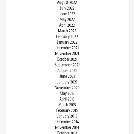
August 2022
July 2022
June 2022
May 2022
April 2022
March 2022
February 2022
January 2022
December 2021
November 2021
October 2021
September 2021
August 2021
June 2021
January 2021
November 2020
May 2015
April 2015
March 2015
February 2015
January 2015
December 2014
November 2014
October 2014