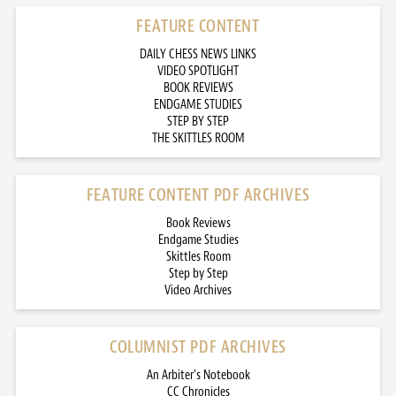
FEATURE CONTENT
DAILY CHESS NEWS LINKS
VIDEO SPOTLIGHT
BOOK REVIEWS
ENDGAME STUDIES
STEP BY STEP
THE SKITTLES ROOM
FEATURE CONTENT PDF ARCHIVES
Book Reviews
Endgame Studies
Skittles Room
Step by Step
Video Archives
COLUMNIST PDF ARCHIVES
An Arbiter’s Notebook
CC Chronicles