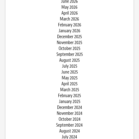
June 2026
May 2026
April 2026
March 2026
February 2026
January 2026
December 2025
November 2025
October 2025
September 2025
August 2025
July 2025
June 2025
May 2025
April 2025
March 2025
February 2025
January 2025
December 2024
November 2024
October 2024
September 2024
August 2024
July 2024