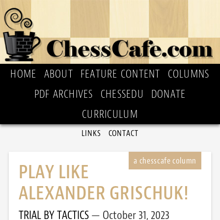
HOME
ABOUT
FEATURE CONTENT
COLUMNS
PDF ARCHIVES
CHESSEDU
DONATE
CURRICULUM
LINKS
CONTACT
PLAY LIKE
ALEXANDER GRISCHUK!
TRIAL BY TACTICS
October 31, 2023