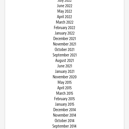
July 2022
June 2022
May 2022
April 2022
March 2022
February 2022
January 2022
December 2021
November 2021
October 2021
September 2021
August 2021
June 2021
January 2021
November 2020
May 2015
April 2015
March 2015
February 2015
January 2015
December 2014
November 2014
October 2014
September 2014