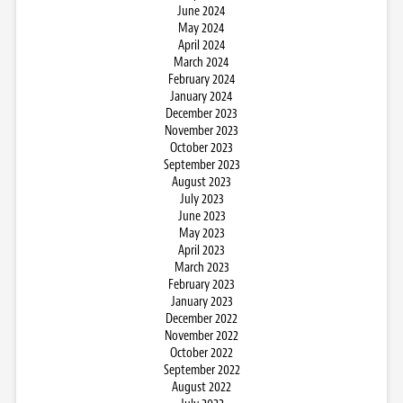
June 2024
May 2024
April 2024
March 2024
February 2024
January 2024
December 2023
November 2023
October 2023
September 2023
August 2023
July 2023
June 2023
May 2023
April 2023
March 2023
February 2023
January 2023
December 2022
November 2022
October 2022
September 2022
August 2022