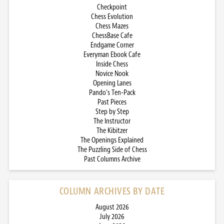
Checkpoint
Chess Evolution
Chess Mazes
ChessBase Cafe
Endgame Corner
Everyman Ebook Cafe
Inside Chess
Novice Nook
Opening Lanes
Pando’s Ten-Pack
Past Pieces
Step by Step
The Instructor
The Kibitzer
The Openings Explained
The Puzzling Side of Chess
Past Columns Archive
COLUMN ARCHIVES BY DATE
August 2026
July 2026