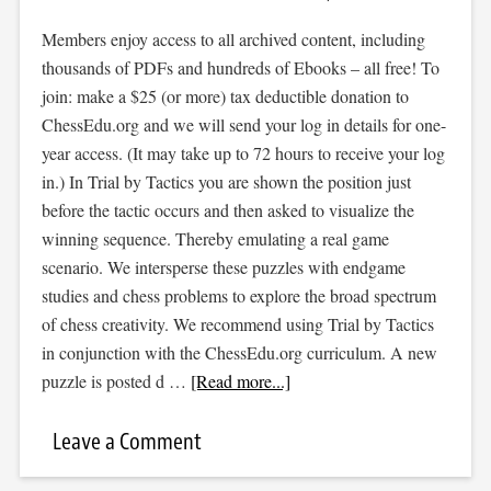
Members enjoy access to all archived content, including
thousands of PDFs and hundreds of Ebooks – all free! To
join: make a $25 (or more) tax deductible donation to
ChessEdu.org and we will send your log in details for one-
year access. (It may take up to 72 hours to receive your log
in.) In Trial by Tactics you are shown the position just
before the tactic occurs and then asked to visualize the
winning sequence. Thereby emulating a real game
scenario. We intersperse these puzzles with endgame
studies and chess problems to explore the broad spectrum
of chess creativity. We recommend using Trial by Tactics
in conjunction with the ChessEdu.org curriculum. A new
puzzle is posted d …
[Read more...]
Leave a Comment