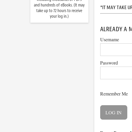
and hundreds of eBooks. (It may
*IT MAY TAKE U
take up to 72 hours to receive
your log in.)
ALREADY A 
Username
Password
Remember Me