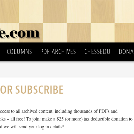
COLUMNS
PDF ARCHIVES
CHESSEDU
DONA
 OR SUBSCRIBE
cess to all archived content, including thousands of PDFs and
ks – all free! To join: make a $25 (or more) tax deductible donation
to
 we will send your log in details*.