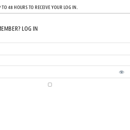
P TO 48 HOURS TO RECEIVE YOUR LOG IN.
MEMBER? LOG IN