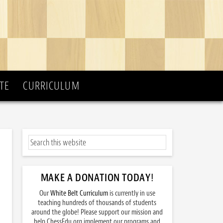
TE
CURRICULUM
MAKE A DONATION TODAY
!
Our
White Belt Curriculum
is currently in use
teaching hundreds of thousands of students
around the globe! Please support our mission and
help ChessEdu.org implement our programs and