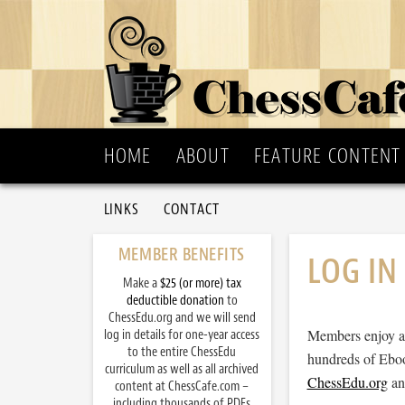
HOME
ABOUT
FEATURE CONTENT
LINKS
CONTACT
MEMBER BENEFITS
LOG IN
Make a
$25 (or more) tax
deductible donation
to
ChessEdu.org and we will send
Members enjoy ac
log in details for one-year access
to the entire ChessEdu
hundreds of Eboo
curriculum as well as all archived
ChessEdu.org
and
content at ChessCafe.com –
including thousands of PDFs