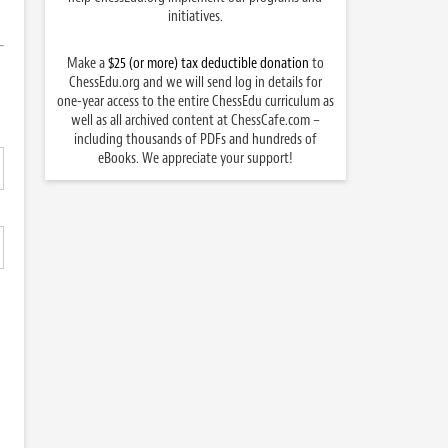
initiatives.
Make a
$25 (or more) tax deductible donation
to
ChessEdu.org and we will send log in details for
one-year access to the entire ChessEdu curriculum as
well as all archived content at ChessCafe.com –
including thousands of PDFs and hundreds of
eBooks. We appreciate your support!