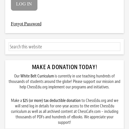
Forgot Password
MAKE A DONATION TODAY
!
Our
White Belt Curriculum
is currently in use teaching hundreds of
thousands of students around the globe! Please support our mission and
help ChessEdu.org implement our programs and initiatives.
Make a
$25 (or more) tax deductible donation
to ChessEdu.org and we
will send log in details for one-year access to the entire ChessEdu
curriculum as well as all archived content at ChessCafe.com – including
thousands of PDFs and hundreds of eBooks. We appreciate your
support!