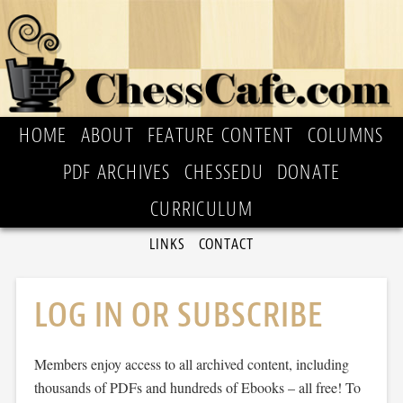
HOME
ABOUT
FEATURE CONTENT
COLUMNS
PDF ARCHIVES
CHESSEDU
DONATE
CURRICULUM
LINKS
CONTACT
LOG IN OR SUBSCRIBE
Members enjoy access to all archived content, including
thousands of PDFs and hundreds of Ebooks – all free! To