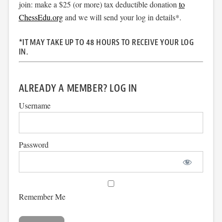
join: make a $25 (or more) tax deductible donation
to
ChessEdu.org
and we will send your log in details*.
*IT MAY TAKE UP TO 48 HOURS TO RECEIVE YOUR LOG
IN.
ALREADY A MEMBER? LOG IN
Username
Password
Remember Me