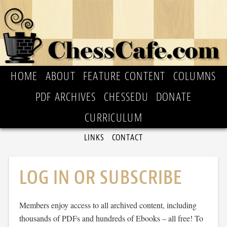
HOME
ABOUT
FEATURE CONTENT
COLUMNS
PDF ARCHIVES
CHESSEDU
DONATE
CURRICULUM
LINKS
CONTACT
LOG IN OR SUBSCRIBE
Members enjoy access to all archived content, including
thousands of PDFs and hundreds of Ebooks – all free! To