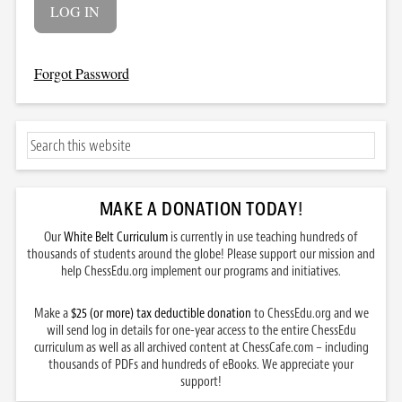
Forgot Password
MAKE A DONATION TODAY
!
Our
White Belt Curriculum
is currently in use teaching hundreds of
thousands of students around the globe! Please support our mission and
help ChessEdu.org implement our programs and initiatives.
Make a
$25 (or more) tax deductible donation
to ChessEdu.org and we
will send log in details for one-year access to the entire ChessEdu
curriculum as well as all archived content at ChessCafe.com – including
thousands of PDFs and hundreds of eBooks. We appreciate your
support!