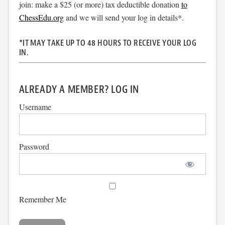
join: make a $25 (or more) tax deductible donation
to
ChessEdu.org
and we will send your log in details*.
*IT MAY TAKE UP TO 48 HOURS TO RECEIVE YOUR LOG
IN.
ALREADY A MEMBER? LOG IN
Username
Password
Remember Me