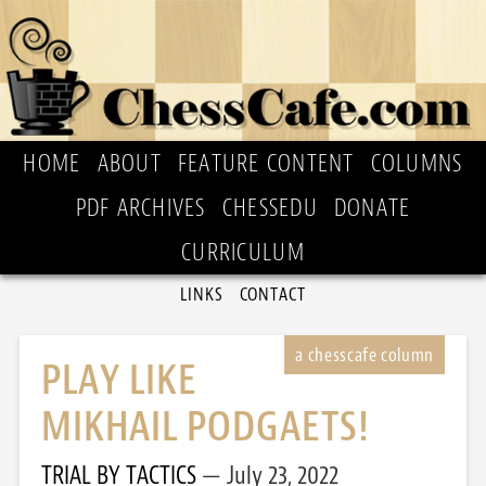
HOME
ABOUT
FEATURE CONTENT
COLUMNS
PDF ARCHIVES
CHESSEDU
DONATE
CURRICULUM
LINKS
CONTACT
PLAY LIKE
MIKHAIL PODGAETS!
TRIAL BY TACTICS
July 23, 2022