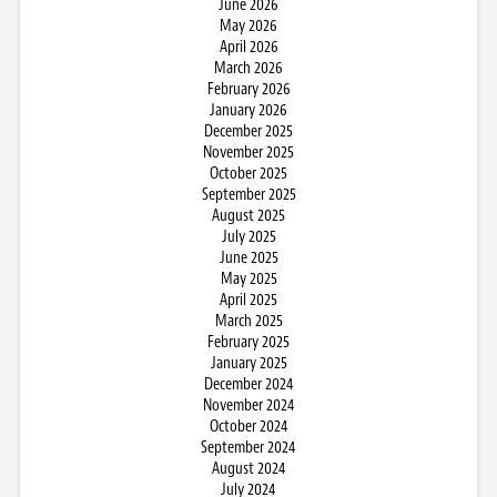
June 2026
May 2026
April 2026
March 2026
February 2026
January 2026
December 2025
November 2025
October 2025
September 2025
August 2025
July 2025
June 2025
May 2025
April 2025
March 2025
February 2025
January 2025
December 2024
November 2024
October 2024
September 2024
August 2024
July 2024