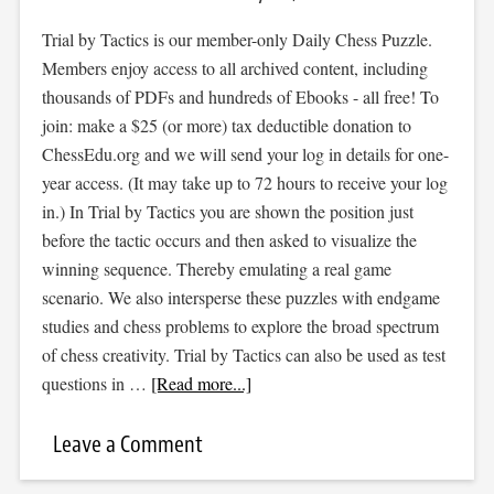
Trial by Tactics is our member-only Daily Chess Puzzle.
Members enjoy access to all archived content, including
thousands of PDFs and hundreds of Ebooks - all free! To
join: make a $25 (or more) tax deductible donation to
ChessEdu.org and we will send your log in details for one-
year access. (It may take up to 72 hours to receive your log
in.) In Trial by Tactics you are shown the position just
before the tactic occurs and then asked to visualize the
winning sequence. Thereby emulating a real game
scenario. We also intersperse these puzzles with endgame
studies and chess problems to explore the broad spectrum
of chess creativity. Trial by Tactics can also be used as test
questions in …
[Read more...]
Leave a Comment