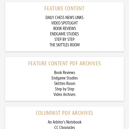
FEATURE CONTENT
DAILY CHESS NEWS LINKS
VIDEO SPOTLIGHT
BOOK REVIEWS
ENDGAME STUDIES
STEP BY STEP
THE SKITTLES ROOM
FEATURE CONTENT PDF ARCHIVES
Book Reviews
Endgame Studies
Skittles Room
Step by Step
Video Archives
COLUMNIST PDF ARCHIVES
An Arbiter’s Notebook
CC Chronicles