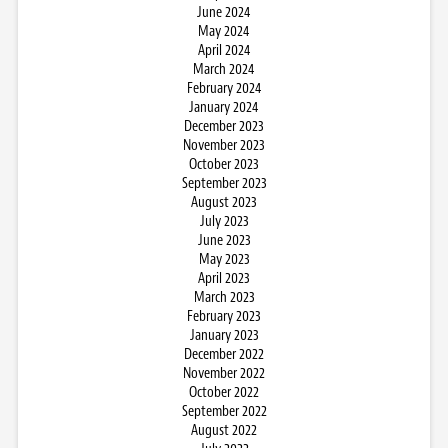
June 2024
May 2024
April 2024
March 2024
February 2024
January 2024
December 2023
November 2023
October 2023
September 2023
August 2023
July 2023
June 2023
May 2023
April 2023
March 2023
February 2023
January 2023
December 2022
November 2022
October 2022
September 2022
August 2022