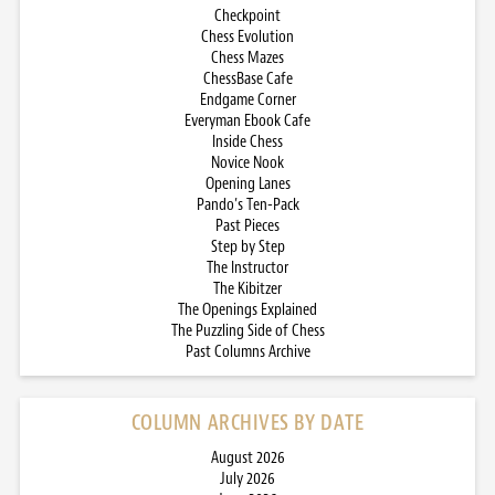
Checkpoint
Chess Evolution
Chess Mazes
ChessBase Cafe
Endgame Corner
Everyman Ebook Cafe
Inside Chess
Novice Nook
Opening Lanes
Pando’s Ten-Pack
Past Pieces
Step by Step
The Instructor
The Kibitzer
The Openings Explained
The Puzzling Side of Chess
Past Columns Archive
COLUMN ARCHIVES BY DATE
August 2026
July 2026