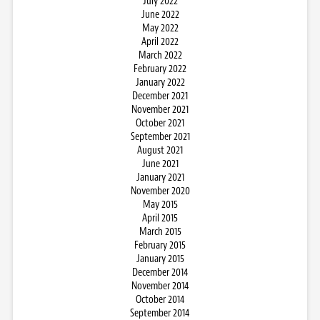
July 2022
June 2022
May 2022
April 2022
March 2022
February 2022
January 2022
December 2021
November 2021
October 2021
September 2021
August 2021
June 2021
January 2021
November 2020
May 2015
April 2015
March 2015
February 2015
January 2015
December 2014
November 2014
October 2014
September 2014