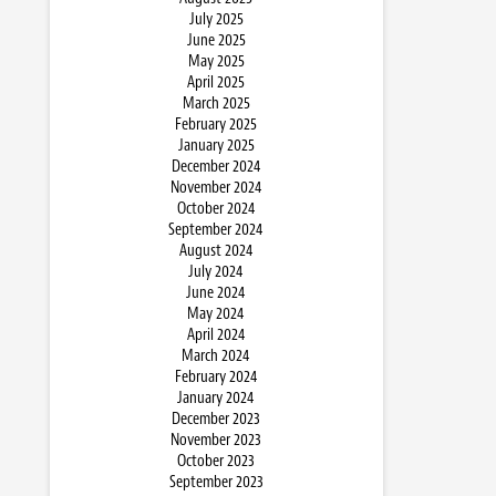
July 2025
June 2025
May 2025
April 2025
March 2025
February 2025
January 2025
December 2024
November 2024
October 2024
September 2024
August 2024
July 2024
June 2024
May 2024
April 2024
March 2024
February 2024
January 2024
December 2023
November 2023
October 2023
September 2023