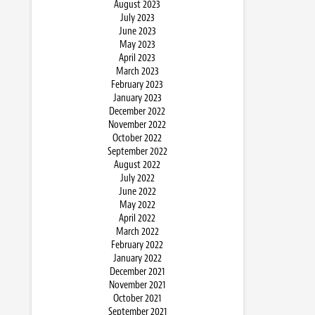
August 2023
July 2023
June 2023
May 2023
April 2023
March 2023
February 2023
January 2023
December 2022
November 2022
October 2022
September 2022
August 2022
July 2022
June 2022
May 2022
April 2022
March 2022
February 2022
January 2022
December 2021
November 2021
October 2021
September 2021