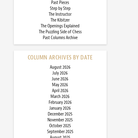
Past Pieces
Step by Step
The Instructor
The Kibitzer
The Openings Explained
The Puzzling Side of Chess
Past Columns Archive
COLUMN ARCHIVES BY DATE
August 2026
July 2026
June 2026
May 2026
April 2026
March 2026
February 2026
January 2026
December 2025
November 2025
October 2025
September 2025
August 2025