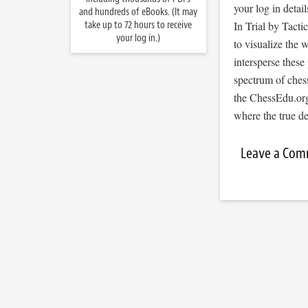
your log in detail
and hundreds of eBooks. (It may
take up to 72 hours to receive
In Trial by Tacti
your log in.)
to visualize the
intersperse thes
spectrum of ches
the ChessEdu.org
where the true d
Leave a Co