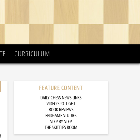
TE
CURRICULUM
FEATURE CONTENT
DAILY CHESS NEWS LINKS
VIDEO SPOTLIGHT
BOOK REVIEWS
ENDGAME STUDIES
STEP BY STEP
THE SKITTLES ROOM
d