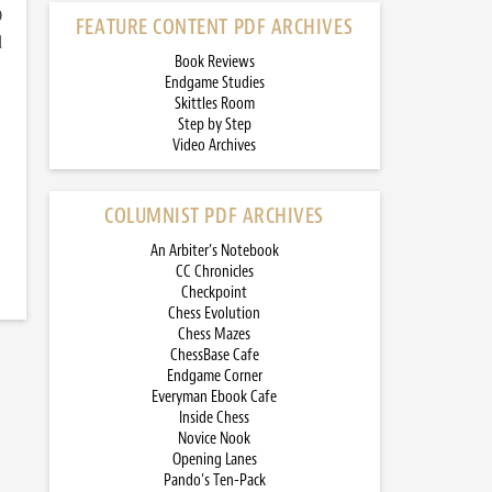
)
FEATURE CONTENT PDF ARCHIVES
d
Book Reviews
Endgame Studies
Skittles Room
Step by Step
Video Archives
COLUMNIST PDF ARCHIVES
An Arbiter’s Notebook
CC Chronicles
Checkpoint
Chess Evolution
Chess Mazes
ChessBase Cafe
Endgame Corner
Everyman Ebook Cafe
Inside Chess
Novice Nook
Opening Lanes
Pando’s Ten-Pack