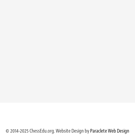
© 2014-2025 ChessEdu.org. Website Design by
Paraclete Web Design