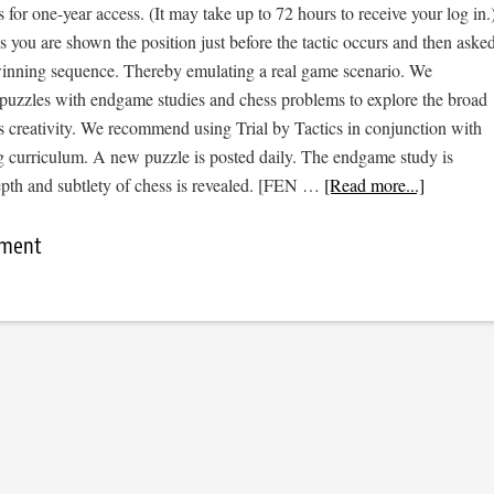
s for one-year access. (It may take up to 72 hours to receive your log in.
cs you are shown the position just before the tactic occurs and then aske
 winning sequence. Thereby emulating a real game scenario. We
e puzzles with endgame studies and chess problems to explore the broad
s creativity. We recommend using Trial by Tactics in conjunction with
 curriculum. A new puzzle is posted daily. The endgame study is
epth and subtlety of chess is revealed. [FEN …
[Read more...]
mment