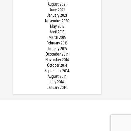
August 2021
June 2021
January 2021
November 2020
May 2015
April 2015
March 2015
February 2015
January 2015
December 2014
November 2014
October 2014
September 2014
August 2014
July 2014
January 2014