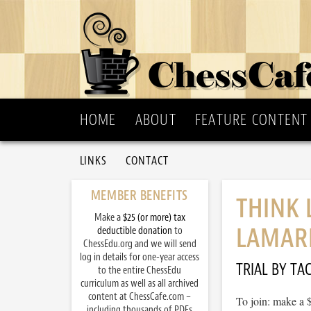
HOME
ABOUT
FEATURE CONTENT
LINKS
CONTACT
MEMBER BENEFITS
THINK 
Make a
$25 (or more) tax
LAMAR
deductible donation
to
ChessEdu.org and we will send
log in details for one-year access
TRIAL BY TAC
to the entire ChessEdu
curriculum as well as all archived
content at ChessCafe.com –
To join: make a 
including thousands of PDFs