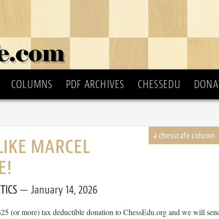
COLUMNS
PDF ARCHIVES
CHESSEDU
DONA
LIKE MARCEL
E!
TICS
January 14, 2026
$25 (or more) tax deductible donation to ChessEdu.org and we will sen