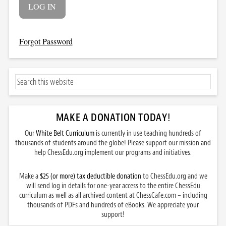
Forgot Password
MAKE A DONATION TODAY
!
Our
White Belt Curriculum
is currently in use teaching hundreds of
thousands of students around the globe! Please support our mission and
help ChessEdu.org implement our programs and initiatives.
Make a
$25 (or more) tax deductible donation
to ChessEdu.org and we
will send log in details for one-year access to the entire ChessEdu
curriculum as well as all archived content at ChessCafe.com – including
thousands of PDFs and hundreds of eBooks. We appreciate your
support!