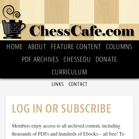
HOME
ABOUT
FEATURE CONTENT
COLUMNS
PDF ARCHIVES
CHESSEDU
DONATE
CURRICULUM
LINKS
CONTACT
LOG IN OR SUBSCRIBE
Members enjoy access to all archived content, including
thousands of PDFs and hundreds of Ebooks – all free! To