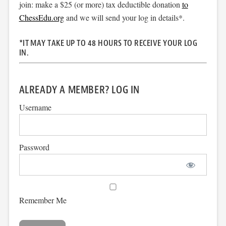
join: make a $25 (or more) tax deductible donation
to
ChessEdu.org
and we will send your log in details*.
*IT MAY TAKE UP TO 48 HOURS TO RECEIVE YOUR LOG
IN.
ALREADY A MEMBER? LOG IN
Username
Password
Remember Me